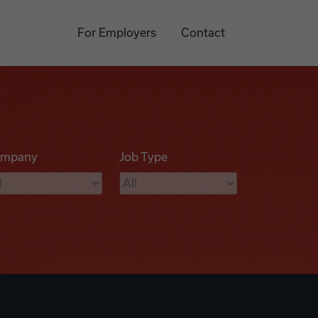
For Employers
Contact
mpany
Job Type