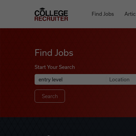
Skip to content
College Recruiter
Find Jobs
Artic
Find Jobs
Find Jobs
Start Your Search
Anywhere
Search Job Listings