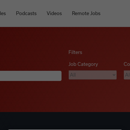
les
Podcasts
Videos
Remote Jobs
Filters
Job Category
Co