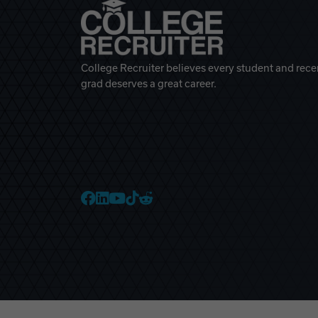
College Recruiter believes every student and rece
grad deserves a great career.
College Recruiter Faceb
College Recruiter Link
College Recruiter Yo
College Recruiter T
College Recruiter 