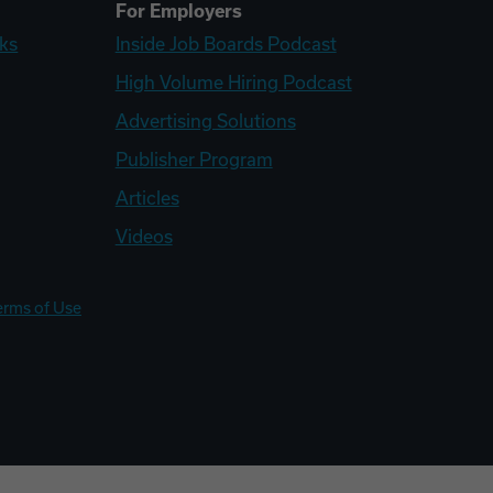
For Employers
ks
Inside Job Boards Podcast
High Volume Hiring Podcast
Advertising Solutions
Publisher Program
Articles
Videos
erms of Use