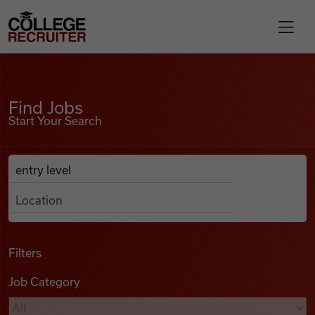
Skip to content
College Recruiter
Find Jobs
For Employers
Find Jobs
Start Your Search
Contact
Anywhere
Search Job Listings
Find Jobs
Articles
Filters
Job Category
Podcasts