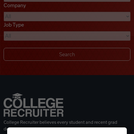
Company
Videos
Job Type
Remote Jobs
College Recruiter believes every student and recent grad
deserves a great career.