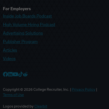
For Employers
Inside Job Boards Podcast
High Volume Hiring Podcast
Advertising Solutions
Publisher Program
Articles
Videos
College Recruiter Facebook
College Recruiter LinkedIn
College Recruiter YouTube
College Recruiter TikTok
College Recruiter Reddit
Copyright ©
2026
College Recruiter, Inc. |
Privacy Policy
|
Terms of Use
Logos provided by
Clearbit