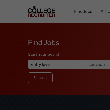
Skip to content
College Recruiter
Find Jobs
Artic
Find Jobs
Find Jobs
Start Your Search
Anywhere
Search Job Listings