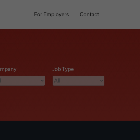
For Employers
Contact
mpany
Job Type