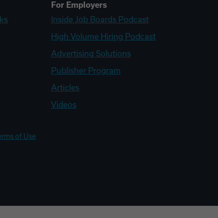
For Employers
ks
Inside Job Boards Podcast
High Volume Hiring Podcast
Advertising Solutions
Publisher Program
Articles
Videos
erms of Use