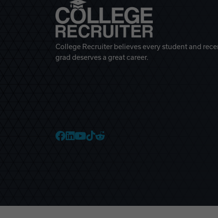
College Recruiter believes every student and rece
grad deserves a great career.
College Recruiter Faceb
College Recruiter Link
College Recruiter Yo
College Recruiter T
College Recruiter 