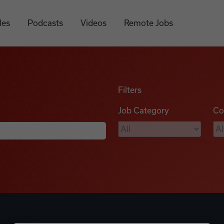
les
Podcasts
Videos
Remote Jobs
Filters
Job Category
Co