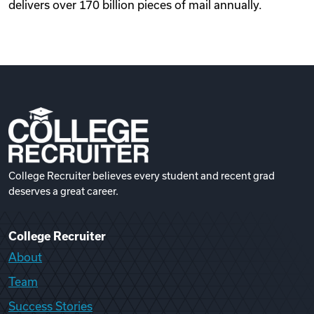
delivers over 170 billion pieces of mail annually.
College Recruiter believes every student and recent grad
deserves a great career.
College Recruiter
About
Team
Success Stories