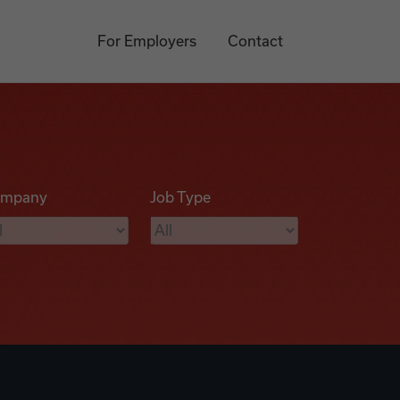
For Employers
Contact
mpany
Job Type