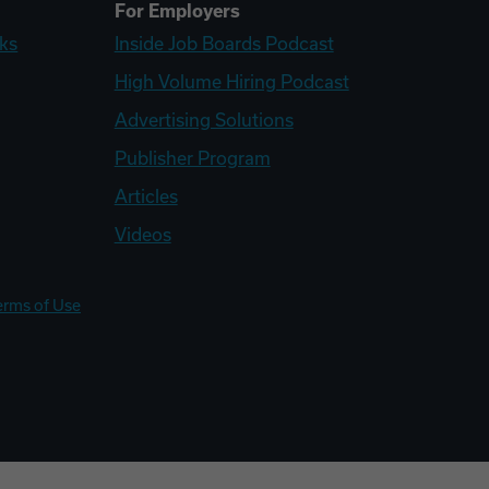
For Employers
ks
Inside Job Boards Podcast
High Volume Hiring Podcast
Advertising Solutions
Publisher Program
Articles
Videos
erms of Use