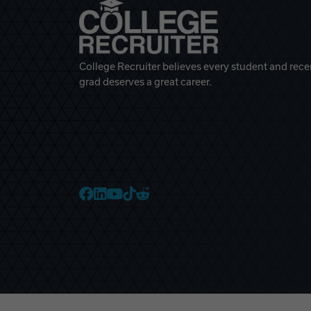
College Recruiter believes every student and rece
grad deserves a great career.
College Recruiter Faceb
College Recruiter Link
College Recruiter Yo
College Recruiter T
College Recruiter 