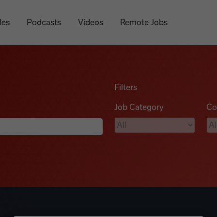
les
Podcasts
Videos
Remote Jobs
Filters
Job Category
Co