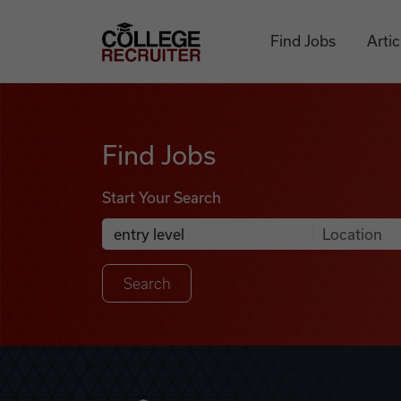
Skip to content
College Recruiter
Find Jobs
Artic
Find Jobs
Find Jobs
Start Your Search
Anywhere
Search Job Listings