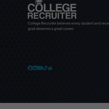
College Recruiter believes every student and rece
grad deserves a great career.
College Recruiter Faceb
College Recruiter Link
College Recruiter Yo
College Recruiter T
College Recruiter 