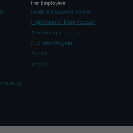
For Employers
ks
Inside Job Boards Podcast
High Volume Hiring Podcast
Advertising Solutions
Publisher Program
Articles
Videos
erms of Use