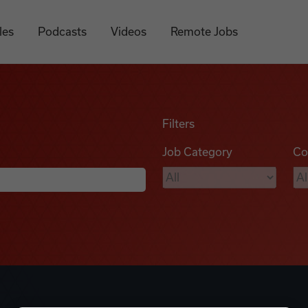
les
Podcasts
Videos
Remote Jobs
Filters
Job Category
Co