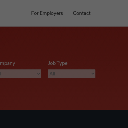
For Employers
Contact
mpany
Job Type