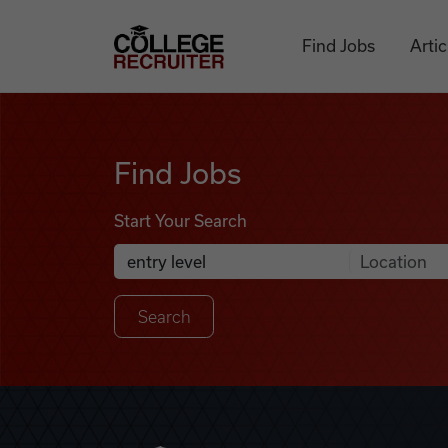
Skip to content
College Recruiter
Find Jobs
Artic
Find Jobs
Find Jobs
Start Your Search
Anywhere
Search Job Listings