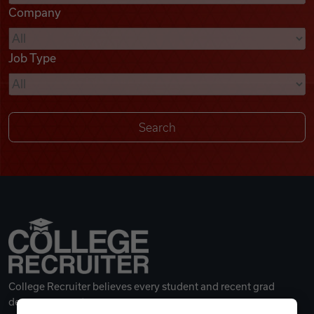
Company
Videos
Job Type
Remote Jobs
College Recruiter believes every student and recent grad
deserves a great career.