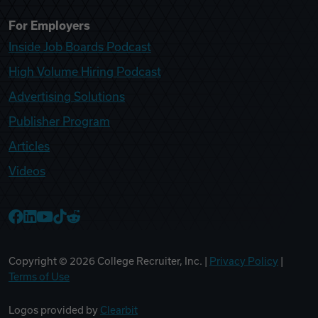
For Employers
Inside Job Boards Podcast
High Volume Hiring Podcast
Advertising Solutions
Publisher Program
Articles
Videos
College Recruiter Facebook
College Recruiter LinkedIn
College Recruiter YouTube
College Recruiter TikTok
College Recruiter Reddit
Copyright ©
2026
College Recruiter, Inc. |
Privacy Policy
|
Terms of Use
Logos provided by
Clearbit