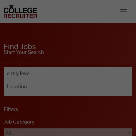
Skip to content
College Recruiter
Find Jobs
For Employers
Find Jobs
Start Your Search
Contact
Anywhere
Search Job Listings
Find Jobs
Articles
Filters
Job Category
Podcasts