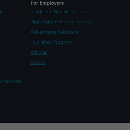
For Employers
ks
Inside Job Boards Podcast
High Volume Hiring Podcast
Advertising Solutions
Publisher Program
Articles
Videos
erms of Use