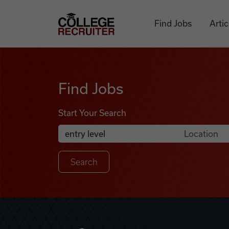
Skip to content
College Recruiter
Find Jobs
Artic
Find Jobs
Find Jobs
Start Your Search
Anywhere
Search Job Listings