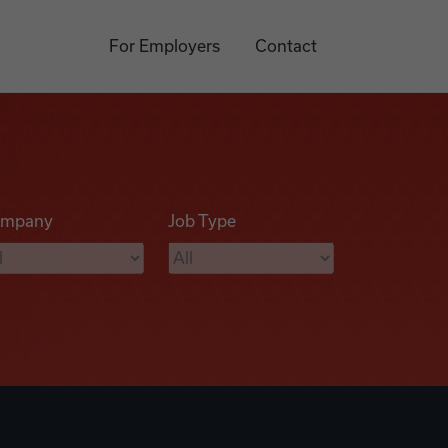
For Employers
Contact
mpany
Job Type