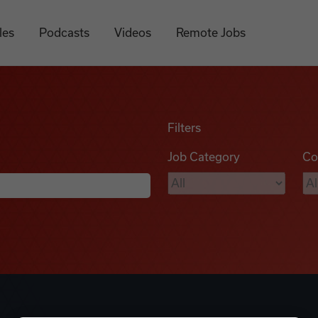
les
Podcasts
Videos
Remote Jobs
Filters
Job Category
Co