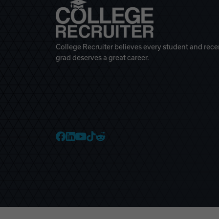
College Recruiter believes every student and rece
grad deserves a great career.
College Recruiter Faceb
College Recruiter Link
College Recruiter Yo
College Recruiter T
College Recruiter 