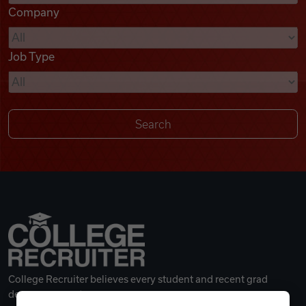
Company
Videos
Job Type
Remote Jobs
College Recruiter believes every student and recent grad
deserves a great career.