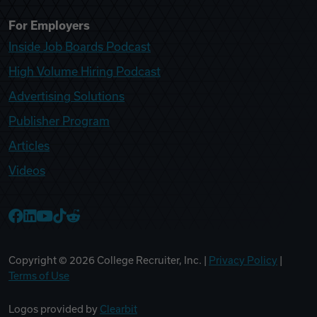
For Employers
Inside Job Boards Podcast
High Volume Hiring Podcast
Advertising Solutions
Publisher Program
Articles
Videos
College Recruiter Facebook
College Recruiter LinkedIn
College Recruiter YouTube
College Recruiter TikTok
College Recruiter Reddit
Copyright ©
2026
College Recruiter, Inc. |
Privacy Policy
|
Terms of Use
Logos provided by
Clearbit