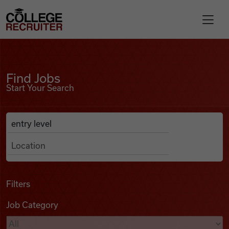
Skip to content
College Recruiter
Find Jobs
For Employers
Find Jobs
Start Your Search
Contact
Anywhere
Search Job Listings
Find Jobs
Articles
Filters
Job Category
Podcasts