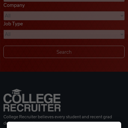
Company
Videos
Job Type
Remote Jobs
College Recruiter believes every student and recent grad
deserves a great career.