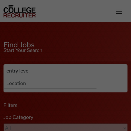
Skip to content
College Recruiter
Find Jobs
For Employers
Find Jobs
Start Your Search
Contact
Anywhere
Search Job Listings
Find Jobs
Articles
Filters
Job Category
Podcasts