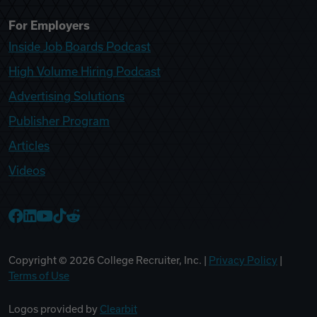
For Employers
Inside Job Boards Podcast
High Volume Hiring Podcast
Advertising Solutions
Publisher Program
Articles
Videos
College Recruiter Facebook
College Recruiter LinkedIn
College Recruiter YouTube
College Recruiter TikTok
College Recruiter Reddit
Copyright ©
2026
College Recruiter, Inc. |
Privacy Policy
|
Terms of Use
Logos provided by
Clearbit