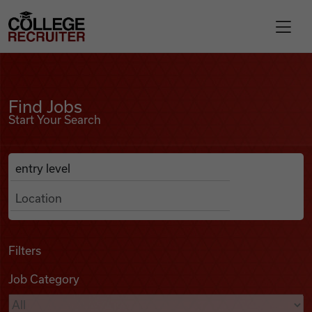
Skip to content
College Recruiter
Find Jobs
For Employers
Find Jobs
Start Your Search
Contact
Anywhere
Search Job Listings
Find Jobs
Articles
Filters
Job Category
Podcasts