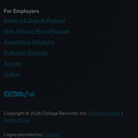
For Employers
Inside Job Boards Podcast
High Volume Hiring Podcast
Advertising Solutions
Publisher Program
Articles
Videos
College Recruiter Facebook
College Recruiter LinkedIn
College Recruiter YouTube
College Recruiter TikTok
College Recruiter Reddit
Copyright ©
2026
College Recruiter, Inc. |
Privacy Policy
|
Terms of Use
Logos provided by
Clearbit