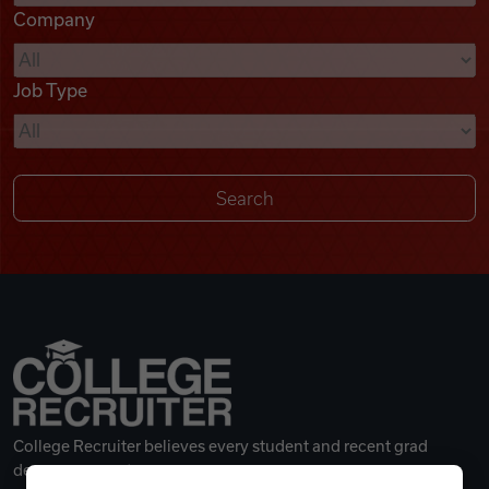
Company
Videos
Job Type
Remote Jobs
College Recruiter believes every student and recent grad
deserves a great career.