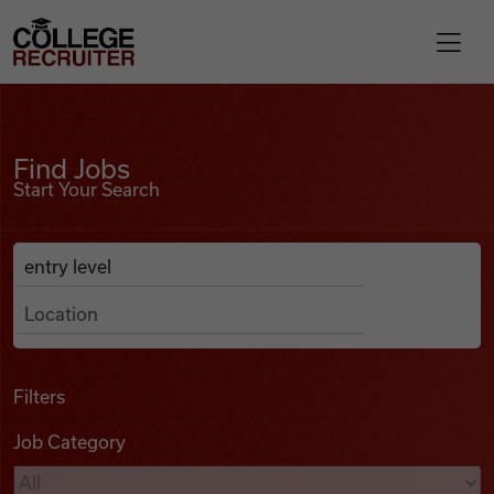
Skip to content
College Recruiter
Find Jobs
For Employers
Find Jobs
Start Your Search
Contact
Anywhere
Search Job Listings
Find Jobs
Articles
Filters
Job Category
Podcasts