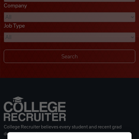
Company
Videos
Job Type
Remote Jobs
College Recruiter believes every student and recent grad
deserves a great career.