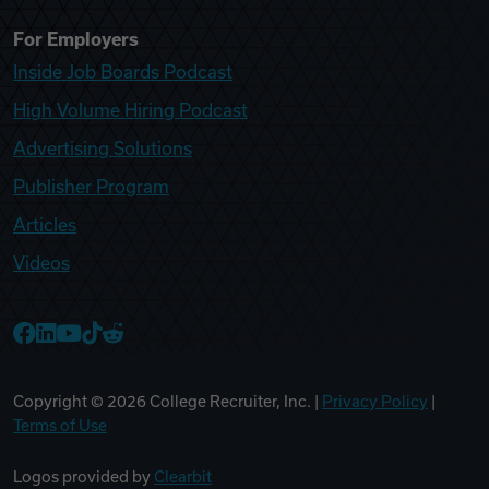
For Employers
Inside Job Boards Podcast
High Volume Hiring Podcast
Advertising Solutions
Publisher Program
Articles
Videos
College Recruiter Facebook
College Recruiter LinkedIn
College Recruiter YouTube
College Recruiter TikTok
College Recruiter Reddit
Copyright ©
2026
College Recruiter, Inc. |
Privacy Policy
|
Terms of Use
Logos provided by
Clearbit