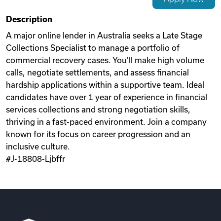
Videos
Description
A major online lender in Australia seeks a Late Stage
Collections Specialist to manage a portfolio of
Remote Jobs
commercial recovery cases. You'll make high volume
calls, negotiate settlements, and assess financial
hardship applications within a supportive team. Ideal
candidates have over 1 year of experience in financial
services collections and strong negotiation skills,
thriving in a fast-paced environment. Join a company
known for its focus on career progression and an
inclusive culture.
#J-18808-Ljbffr