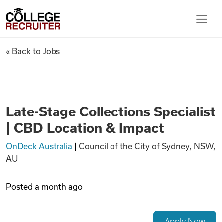
Skip to content
College Recruiter
Late-Stage Collections Specia
« Back to Jobs
For Employers
Contact
Late-Stage Collections Specialist
| CBD Location & Impact
Find Jobs
OnDeck Australia
|
Council of the City of Sydney, NSW,
AU
Articles
Posted
a month ago
Podcasts
Apply Now