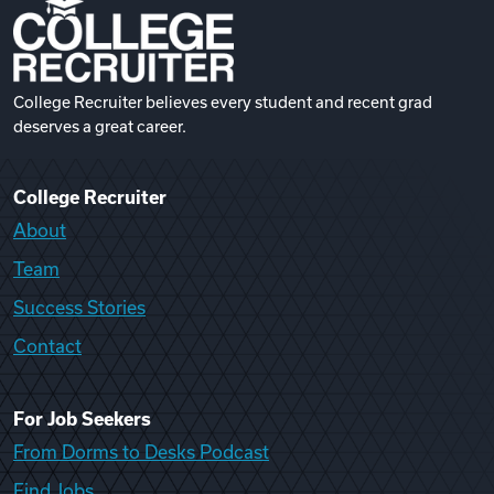
College Recruiter believes every student and recent grad
deserves a great career.
College Recruiter
About
Team
Success Stories
Contact
For Job Seekers
From Dorms to Desks Podcast
Find Jobs