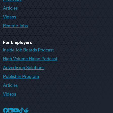
Articles
Videos
Remote Jobs
For Employers
Inside Job Boards Podcast
High Volume Hiring Podcast
Advertising Solutions
Publisher Program
Articles
Videos