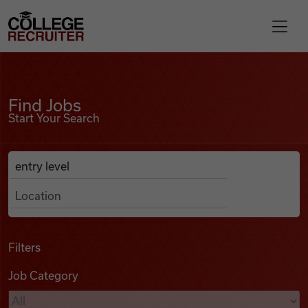
Skip to content
College Recruiter
Find Jobs
For Employers
Find Jobs
Start Your Search
Contact
Anywhere
Search Job Listings
Find Jobs
Articles
Filters
Job Category
Podcasts