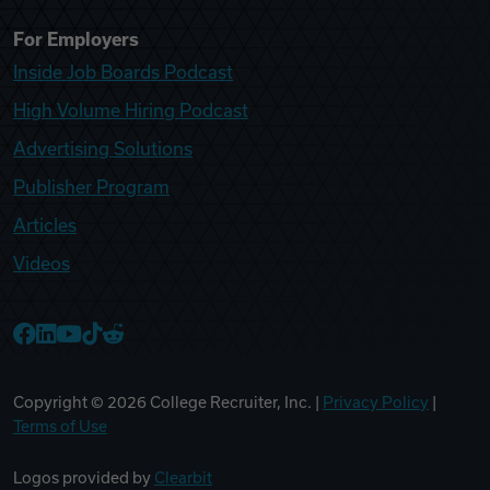
For Employers
Inside Job Boards Podcast
High Volume Hiring Podcast
Advertising Solutions
Publisher Program
Articles
Videos
College Recruiter Facebook
College Recruiter LinkedIn
College Recruiter YouTube
College Recruiter TikTok
College Recruiter Reddit
Copyright ©
2026
College Recruiter, Inc. |
Privacy Policy
|
Terms of Use
Logos provided by
Clearbit