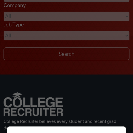
Company
Videos
Job Type
Remote Jobs
College Recruiter believes every student and recent grad
deserves a great career.