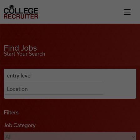
Skip to content
College Recruiter
Find Jobs
For Employers
Find Jobs
Start Your Search
Contact
Anywhere
Search Job Listings
Find Jobs
Articles
Filters
Job Category
Podcasts