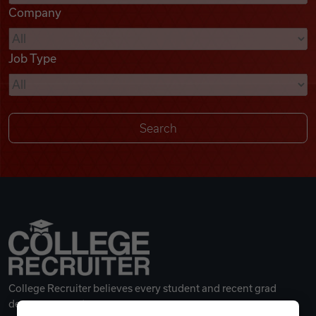
Company
Videos
Job Type
Remote Jobs
College Recruiter believes every student and recent grad
deserves a great career.