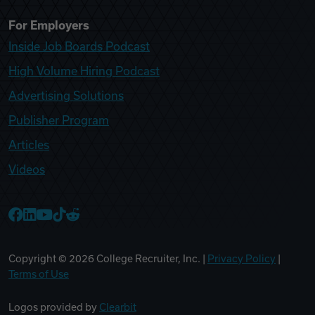
For Employers
Inside Job Boards Podcast
High Volume Hiring Podcast
Advertising Solutions
Publisher Program
Articles
Videos
College Recruiter Facebook
College Recruiter LinkedIn
College Recruiter YouTube
College Recruiter TikTok
College Recruiter Reddit
Copyright ©
2026
College Recruiter, Inc. |
Privacy Policy
|
Terms of Use
Logos provided by
Clearbit