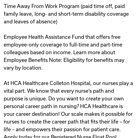
Time Away From Work Program (paid time off, paid
family leave, long- and short-term disability coverage
and leaves of absence)
Employee Health Assistance Fund that offers free
employee-only coverage to full-time and part-time
colleagues based on income. Learn more about
Employee Benefits Note: Eligibility for benefits may
vary by location.
At HCA Healthcare Colleton Hospital, our nurses play a
vital part. We know that every nurse’s path and
purpose is unique. Do you want to create your own
personal career path in nursing? HCA Healthcare is
your career destination! Our scale makes it possible for
nurses to create the career path that fits their life – for
life – and empowers their passion for patient care.
Apply today for our Registered Nurse Float Pool