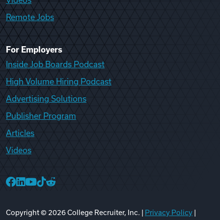
Videos
Remote Jobs
For Employers
Inside Job Boards Podcast
High Volume Hiring Podcast
Advertising Solutions
Publisher Program
Articles
Videos
College Recruiter Facebook
College Recruiter LinkedIn
College Recruiter YouTube
College Recruiter TikTok
College Recruiter Reddit
Copyright ©
2026
College Recruiter, Inc. |
Privacy Policy
|