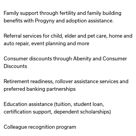
Family support through fertility and family building
benefits with Progyny and adoption assistance.
Referral services for child, elder and pet care, home and
auto repair, event planning and more
Consumer discounts through Abenity and Consumer
Discounts
Retirement readiness, rollover assistance services and
preferred banking partnerships
Education assistance (tuition, student loan,
certification support, dependent scholarships)
Colleague recognition program