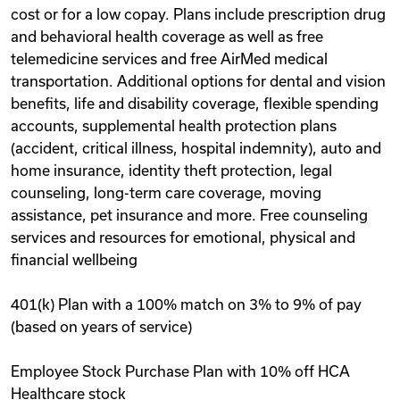
cost or for a low copay. Plans include prescription drug
and behavioral health coverage as well as free
telemedicine services and free AirMed medical
transportation. Additional options for dental and vision
benefits, life and disability coverage, flexible spending
accounts, supplemental health protection plans
(accident, critical illness, hospital indemnity), auto and
home insurance, identity theft protection, legal
counseling, long-term care coverage, moving
assistance, pet insurance and more. Free counseling
services and resources for emotional, physical and
financial wellbeing
401(k) Plan with a 100% match on 3% to 9% of pay
(based on years of service)
Employee Stock Purchase Plan with 10% off HCA
Healthcare stock