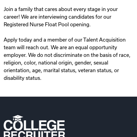
Join a family that cares about every stage in your
career! We are interviewing candidates for our
Registered Nurse Float Pool opening.
Apply today and a member of our Talent Acquisition
team will reach out. We are an equal opportunity
employer. We do not discriminate on the basis of race,
religion, color, national origin, gender, sexual
orientation, age, marital status, veteran status, or
disability status.