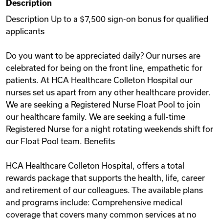
Description
Videos
Description Up to a $7,500 sign-on bonus for qualified
applicants
Remote Jobs
Do you want to be appreciated daily? Our nurses are
celebrated for being on the front line, empathetic for
patients. At HCA Healthcare Colleton Hospital our
nurses set us apart from any other healthcare provider.
We are seeking a Registered Nurse Float Pool to join
our healthcare family. We are seeking a full-time
Registered Nurse for a night rotating weekends shift for
our Float Pool team. Benefits
HCA Healthcare Colleton Hospital, offers a total
rewards package that supports the health, life, career
and retirement of our colleagues. The available plans
and programs include: Comprehensive medical
coverage that covers many common services at no