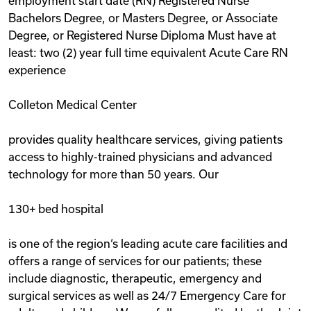
employment start date (RN) Registered Nurse
Bachelors Degree, or Masters Degree, or Associate
Degree, or Registered Nurse Diploma Must have at
least: two (2) year full time equivalent Acute Care RN
experience
Colleton Medical Center
provides quality healthcare services, giving patients
access to highly-trained physicians and advanced
technology for more than 50 years. Our
130+ bed hospital
is one of the region‘s leading acute care facilities and
offers a range of services for our patients; these
include diagnostic, therapeutic, emergency and
surgical services as well as 24/7 Emergency Care for