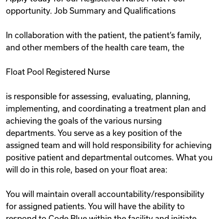
opportunity. Job Summary and Qualifications
In collaboration with the patient, the patient’s family,
and other members of the health care team, the
Float Pool Registered Nurse
is responsible for assessing, evaluating, planning,
implementing, and coordinating a treatment plan and
achieving the goals of the various nursing
departments. You serve as a key position of the
assigned team and will hold responsibility for achieving
positive patient and departmental outcomes. What you
will do in this role, based on your float area:
You will maintain overall accountability/responsibility
for assigned patients. You will have the ability to
respond to Code Blue within the facility and initiate