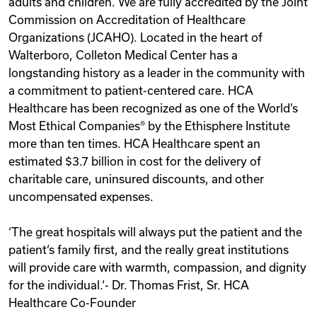
adults and children. We are fully accredited by the Joint
Commission on Accreditation of Healthcare
Organizations (JCAHO). Located in the heart of
Walterboro, Colleton Medical Center has a
longstanding history as a leader in the community with
a commitment to patient-centered care. HCA
Healthcare has been recognized as one of the World’s
Most Ethical Companies® by the Ethisphere Institute
more than ten times. HCA Healthcare spent an
estimated $3.7 billion in cost for the delivery of
charitable care, uninsured discounts, and other
uncompensated expenses.
‘The great hospitals will always put the patient and the
patient‘s family first, and the really great institutions
will provide care with warmth, compassion, and dignity
for the individual.‘- Dr. Thomas Frist, Sr. HCA
Healthcare Co-Founder