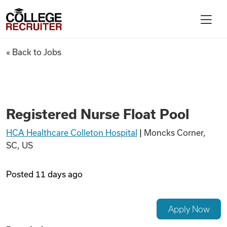
Skip to content
College Recruiter
Registered Nurse Float Pool
« Back to Jobs
For Employers
Contact
Registered Nurse Float Pool
HCA Healthcare Colleton Hospital
|
Moncks Corner,
Find Jobs
SC, US
Articles
Posted
11 days ago
Podcasts
Apply Now