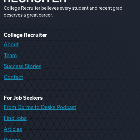
College Recruiter believes every student and recent grad
deserves a great career.
College Recruiter
About
Team
Success Stories
Contact
For Job Seekers
From Dorms to Desks Podcast
Find Jobs
Articles