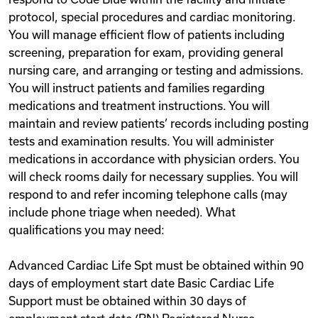
protocol, special procedures and cardiac monitoring.
You will manage efficient flow of patients including
screening, preparation for exam, providing general
nursing care, and arranging or testing and admissions.
You will instruct patients and families regarding
medications and treatment instructions. You will
maintain and review patients’ records including posting
tests and examination results. You will administer
medications in accordance with physician orders. You
will check rooms daily for necessary supplies. You will
respond to and refer incoming telephone calls (may
include phone triage when needed). What
qualifications you may need:
Advanced Cardiac Life Spt must be obtained within 90
days of employment start date Basic Cardiac Life
Support must be obtained within 30 days of