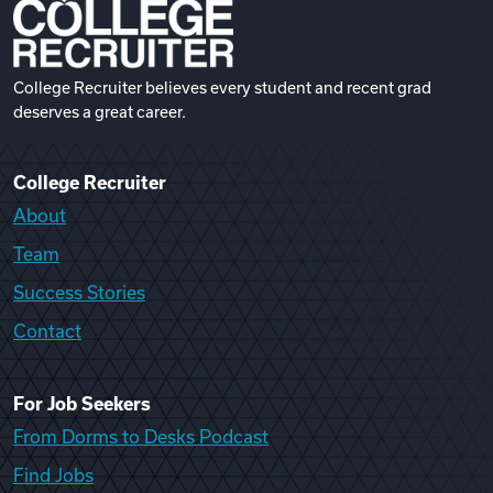
College Recruiter believes every student and recent grad
deserves a great career.
College Recruiter
About
Team
Success Stories
Contact
For Job Seekers
From Dorms to Desks Podcast
Find Jobs