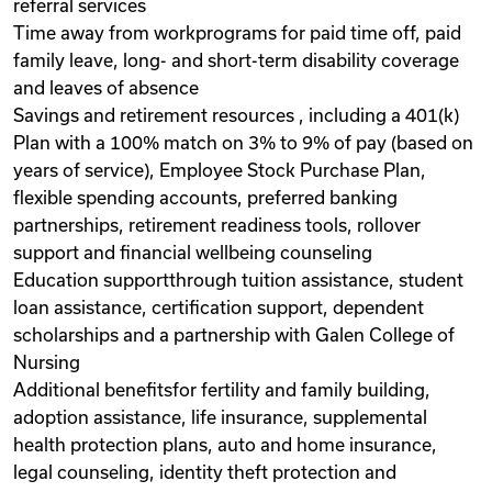
referral services
Time away from workprograms for paid time off, paid
family leave, long- and short-term disability coverage
and leaves of absence
Savings and retirement resources , including a 401(k)
Plan with a 100% match on 3% to 9% of pay (based on
years of service), Employee Stock Purchase Plan,
flexible spending accounts, preferred banking
partnerships, retirement readiness tools, rollover
support and financial wellbeing counseling
Education supportthrough tuition assistance, student
loan assistance, certification support, dependent
scholarships and a partnership with Galen College of
Nursing
Additional benefitsfor fertility and family building,
adoption assistance, life insurance, supplemental
health protection plans, auto and home insurance,
legal counseling, identity theft protection and