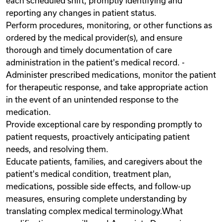
each scheduled shift, promptly identifying and
reporting any changes in patient status.
Perform procedures, monitoring, or other functions as
ordered by the medical provider(s), and ensure
thorough and timely documentation of care
administration in the patient's medical record. -
Administer prescribed medications, monitor the patient
for therapeutic response, and take appropriate action
in the event of an unintended response to the
medication.
Provide exceptional care by responding promptly to
patient requests, proactively anticipating patient
needs, and resolving them.
Educate patients, families, and caregivers about the
patient's medical condition, treatment plan,
medications, possible side effects, and follow-up
measures, ensuring complete understanding by
translating complex medical terminology.What