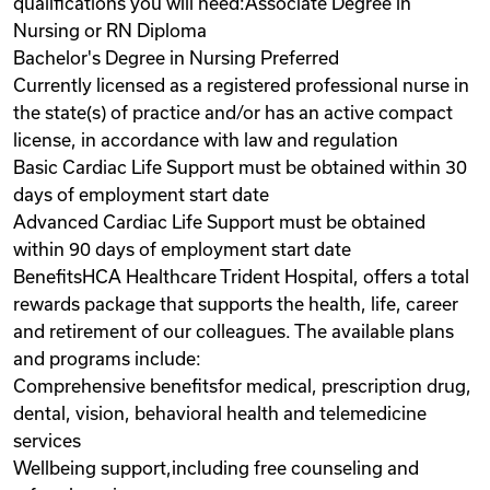
qualifications you will need:Associate Degree in
Nursing or RN Diploma
Bachelor's Degree in Nursing Preferred
Currently licensed as a registered professional nurse in
the state(s) of practice and/or has an active compact
license, in accordance with law and regulation
Basic Cardiac Life Support must be obtained within 30
days of employment start date
Advanced Cardiac Life Support must be obtained
within 90 days of employment start date
BenefitsHCA Healthcare Trident Hospital, offers a total
rewards package that supports the health, life, career
and retirement of our colleagues. The available plans
and programs include:
Comprehensive benefitsfor medical, prescription drug,
dental, vision, behavioral health and telemedicine
services
Wellbeing support,including free counseling and