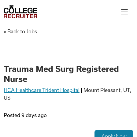
Skip to content
College Recruiter
Trauma Med Surg Registered
« Back to Jobs
For Employers
Contact
Trauma Med Surg Registered
Nurse
Find Jobs
HCA Healthcare Trident Hospital
|
Mount Pleasant, UT,
US
Articles
Posted
9 days ago
Podcasts
Apply Now