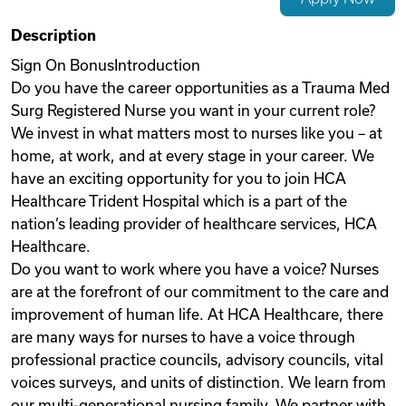
Videos
Description
Sign On BonusIntroduction
Do you have the career opportunities as a Trauma Med
Remote Jobs
Surg Registered Nurse you want in your current role?
We invest in what matters most to nurses like you – at
home, at work, and at every stage in your career. We
have an exciting opportunity for you to join HCA
Healthcare Trident Hospital which is a part of the
nation’s leading provider of healthcare services, HCA
Healthcare.
Do you want to work where you have a voice? Nurses
are at the forefront of our commitment to the care and
improvement of human life. At HCA Healthcare, there
are many ways for nurses to have a voice through
professional practice councils, advisory councils, vital
voices surveys, and units of distinction. We learn from
our multi-generational nursing family. We partner with