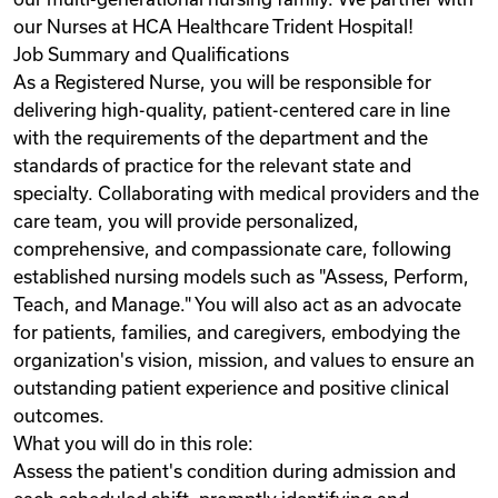
our Nurses at HCA Healthcare Trident Hospital!
Job Summary and Qualifications
As a Registered Nurse, you will be responsible for
delivering high-quality, patient-centered care in line
with the requirements of the department and the
standards of practice for the relevant state and
specialty. Collaborating with medical providers and the
care team, you will provide personalized,
comprehensive, and compassionate care, following
established nursing models such as "Assess, Perform,
Teach, and Manage." You will also act as an advocate
for patients, families, and caregivers, embodying the
organization's vision, mission, and values to ensure an
outstanding patient experience and positive clinical
outcomes.
What you will do in this role:
Assess the patient's condition during admission and