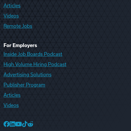
Articles
Videos
Remote Jobs
For Employers
Inside Job Boards Podcast
High Volume Hiring Podcast
Advertising Solutions
Publisher Program
Articles
Videos
College Recruiter Facebook
College Recruiter LinkedIn
College Recruiter YouTube
College Recruiter TikTok
College Recruiter Reddit