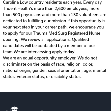
Carolina Low country residents each year. Every day
Trident Health's more than 2,600 employees, more
than 500 physicians and more than 130 volunteers are
dedicated to fulfilling our mission.If this opportunity is
your next step in your career path, we encourage you
to apply for our Trauma Med Surg Registered Nurse
opening. We review all applications. Qualified
candidates will be contacted by a member of our
team.We are interviewing apply today!
We are an equal opportunity employer. We do not
discriminate on the basis of race, religion, color,
national origin, gender, sexual orientation, age, marital
status, veteran status, or disability status.