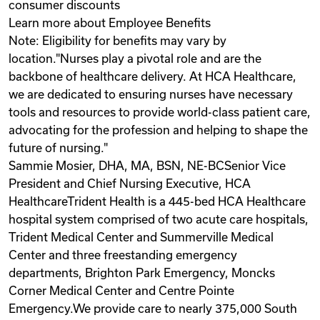
consumer discounts
Learn more about Employee Benefits
Note: Eligibility for benefits may vary by
location."Nurses play a pivotal role and are the
backbone of healthcare delivery. At HCA Healthcare,
we are dedicated to ensuring nurses have necessary
tools and resources to provide world-class patient care,
advocating for the profession and helping to shape the
future of nursing."
Sammie Mosier, DHA, MA, BSN, NE-BCSenior Vice
President and Chief Nursing Executive, HCA
HealthcareTrident Health is a 445-bed HCA Healthcare
hospital system comprised of two acute care hospitals,
Trident Medical Center and Summerville Medical
Center and three freestanding emergency
departments, Brighton Park Emergency, Moncks
Corner Medical Center and Centre Pointe
Emergency.We provide care to nearly 375,000 South