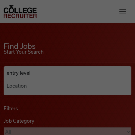
Skip to content
College Recruiter
Find Jobs
For Employers
Find Jobs
Start Your Search
Contact
Anywhere
Search Job Listings
Find Jobs
Articles
Filters
Job Category
Podcasts