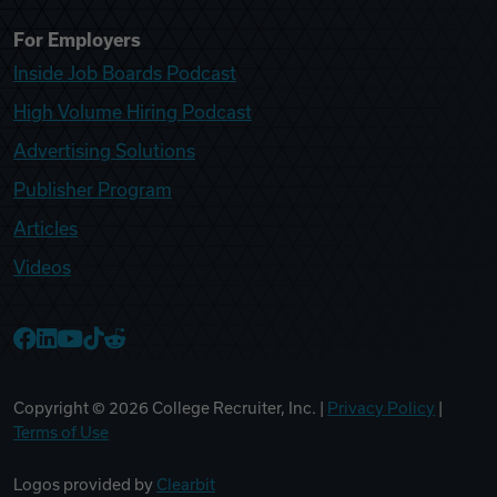
For Employers
Inside Job Boards Podcast
High Volume Hiring Podcast
Advertising Solutions
Publisher Program
Articles
Videos
College Recruiter Facebook
College Recruiter LinkedIn
College Recruiter YouTube
College Recruiter TikTok
College Recruiter Reddit
Copyright ©
2026
College Recruiter, Inc. |
Privacy Policy
|
Terms of Use
Logos provided by
Clearbit