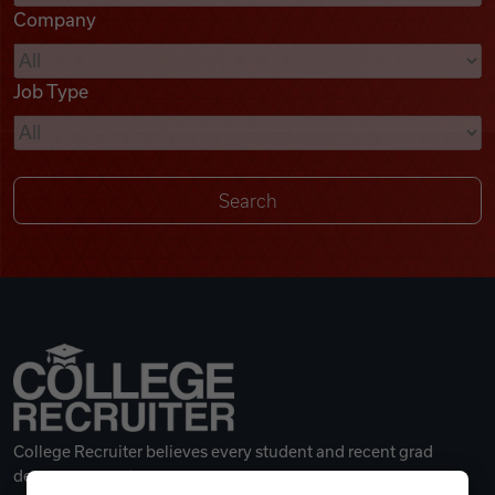
Company
Videos
Job Type
Remote Jobs
College Recruiter believes every student and recent grad
deserves a great career.