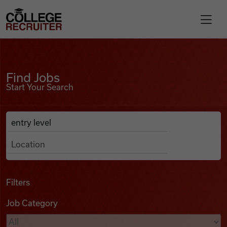
Skip to content
College Recruiter
Find Jobs
For Employers
Find Jobs
Start Your Search
Contact
Anywhere
Search Job Listings
Find Jobs
Articles
Filters
Job Category
Podcasts