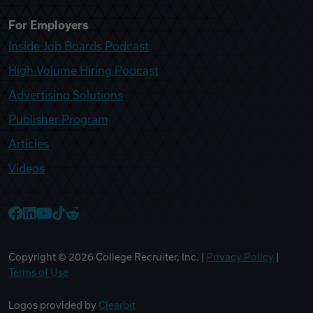
For Employers
Inside Job Boards Podcast
High Volume Hiring Podcast
Advertising Solutions
Publisher Program
Articles
Videos
College Recruiter Facebook
College Recruiter LinkedIn
College Recruiter YouTube
College Recruiter TikTok
College Recruiter Reddit
Copyright ©
2026
College Recruiter, Inc. |
Privacy Policy
|
Terms of Use
Logos provided by
Clearbit