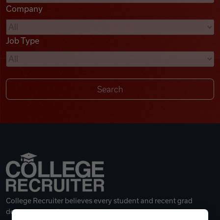
Company
Videos
Job Type
Remote Jobs
College Recruiter believes every student and recent grad
deserves a great career.