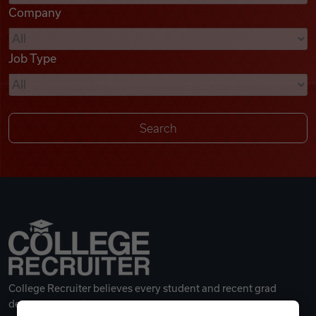
Company
Videos
Job Type
Remote Jobs
College Recruiter believes every student and recent grad
deserves a great career.