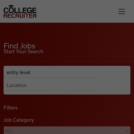
Skip to content
College Recruiter
Find Jobs
For Employers
Find Jobs
Start Your Search
Contact
Anywhere
Search Job Listings
Find Jobs
Articles
Filters
Job Category
Podcasts