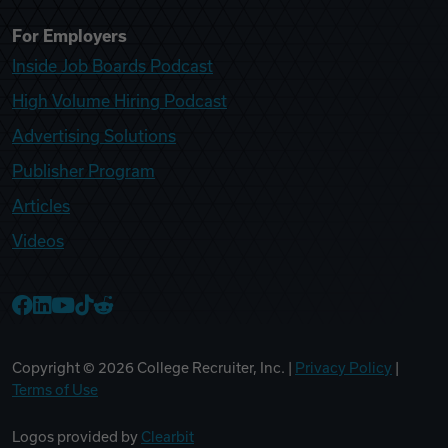
For Employers
Inside Job Boards Podcast
High Volume Hiring Podcast
Advertising Solutions
Publisher Program
Articles
Videos
College Recruiter Facebook
College Recruiter LinkedIn
College Recruiter YouTube
College Recruiter TikTok
College Recruiter Reddit
Copyright ©
2026
College Recruiter, Inc. |
Privacy Policy
|
Terms of Use
Logos provided by
Clearbit