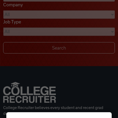
Company
Videos
Job Type
Remote Jobs
College Recruiter believes every student and recent grad
deserves a great career.