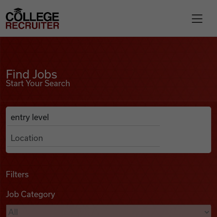
Skip to content
College Recruiter
Find Jobs
For Employers
Find Jobs
Start Your Search
Contact
Anywhere
Search Job Listings
Find Jobs
Articles
Filters
Job Category
Podcasts