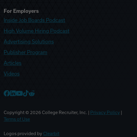
For Employers
Inside Job Boards Podcast
High Volume Hiring Podcast
Advertising Solutions
Publisher Program
Articles
Videos
College Recruiter Facebook
College Recruiter LinkedIn
College Recruiter YouTube
College Recruiter TikTok
College Recruiter Reddit
Copyright ©
2026
College Recruiter, Inc. |
Privacy Policy
|
Terms of Use
Logos provided by
Clearbit