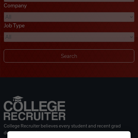
Company
Videos
Job Type
Remote Jobs
College Recruiter believes every student and recent grad
deserves a great career.