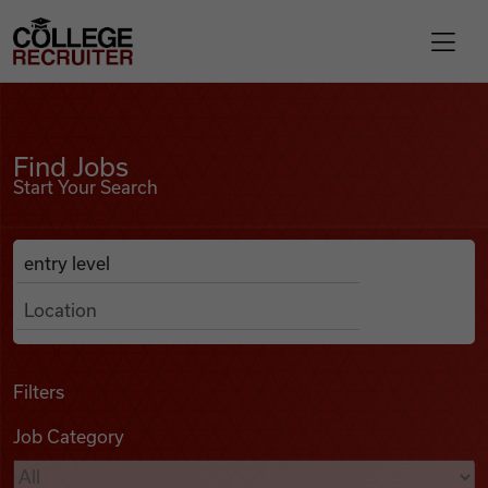
Skip to content
College Recruiter
Find Jobs
For Employers
Find Jobs
Start Your Search
Contact
Anywhere
Search Job Listings
Find Jobs
Articles
Filters
Job Category
Podcasts