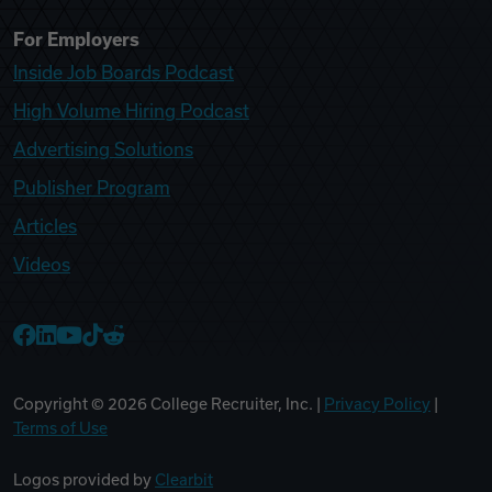
For Employers
Inside Job Boards Podcast
High Volume Hiring Podcast
Advertising Solutions
Publisher Program
Articles
Videos
College Recruiter Facebook
College Recruiter LinkedIn
College Recruiter YouTube
College Recruiter TikTok
College Recruiter Reddit
Copyright ©
2026
College Recruiter, Inc. |
Privacy Policy
|
Terms of Use
Logos provided by
Clearbit