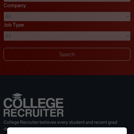
Company
Videos
Job Type
Remote Jobs
College Recruiter believes every student and recent grad
deserves a great career.