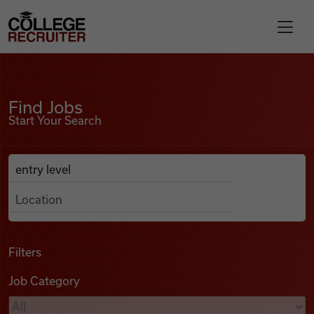
Skip to content
College Recruiter
Find Jobs
For Employers
Find Jobs
Start Your Search
Contact
Anywhere
Search Job Listings
Find Jobs
Articles
Filters
Job Category
Podcasts