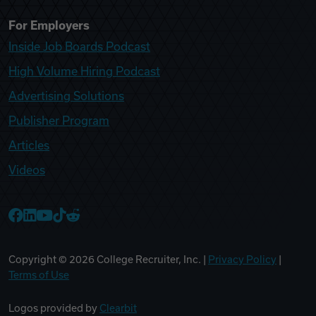
For Employers
Inside Job Boards Podcast
High Volume Hiring Podcast
Advertising Solutions
Publisher Program
Articles
Videos
College Recruiter Facebook
College Recruiter LinkedIn
College Recruiter YouTube
College Recruiter TikTok
College Recruiter Reddit
Copyright ©
2026
College Recruiter, Inc. |
Privacy Policy
|
Terms of Use
Logos provided by
Clearbit