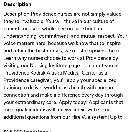
Description
Videos
Description Providence nurses are not simply valued –
they’re invaluable. You will thrive in our culture of
patient-focused, whole-person care built on
Remote Jobs
understanding, commitment, and mutual respect. Your
voice matters here, because we know that to inspire
and retain the best nurses, we must empower them.
Learn why nurses choose to work at Providence by
visiting our Nursing Institute page. Join our team at
Providence Kodiak Alaska Medical Center as a
Providence caregiver, you’ll apply your specialized
training to deliver world-class health with human
connection and make a difference every day through
your extraordinary care. Apply today! Applicants that
meet qualifications will receive a text with some
additional questions from our Hire Vue system! Up to
$15,000 hiring bonus