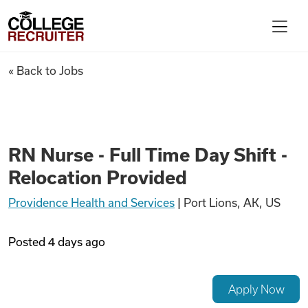
Skip to content
College Recruiter
RN Nurse - Full Time Day Shift
« Back to Jobs
For Employers
Contact
RN Nurse - Full Time Day Shift -
Relocation Provided
Find Jobs
Providence Health and Services
|
Port Lions, AK, US
Articles
Posted
4 days ago
Podcasts
Apply Now