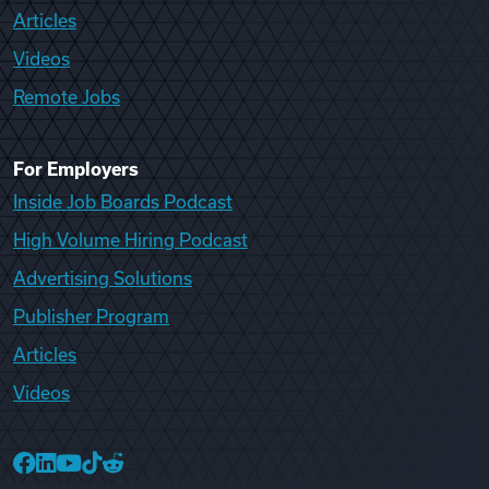
Articles
Videos
Remote Jobs
For Employers
Inside Job Boards Podcast
High Volume Hiring Podcast
Advertising Solutions
Publisher Program
Articles
Videos
College Recruiter Facebook
College Recruiter LinkedIn
College Recruiter YouTube
College Recruiter TikTok
College Recruiter Reddit