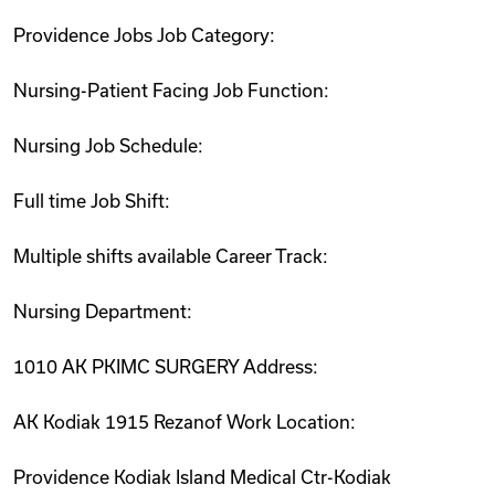
Providence Jobs Job Category:
Nursing-Patient Facing Job Function:
Nursing Job Schedule:
Full time Job Shift:
Multiple shifts available Career Track:
Nursing Department:
1010 AK PKIMC SURGERY Address:
AK Kodiak 1915 Rezanof Work Location:
Providence Kodiak Island Medical Ctr-Kodiak