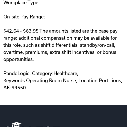
Workplace Type:
On-site Pay Range:
$42.64 - $63.95 The amounts listed are the base pay
range; additional compensation may be available for
this role, such as shift differentials, standby/on-call,
overtime, premiums, extra shift incentives, or bonus
opportunities.
PandoLogic. Category:Healthcare,
Keywords:Operating Room Nurse, Location:Port Lions,
AK-99550