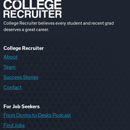
College Recruiter believes every student and recent grad
deserves a great career.
College Recruiter
About
Team
Success Stories
Contact
For Job Seekers
From Dorms to Desks Podcast
Find Jobs