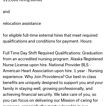
and
relocation assistance
for eligible full-time external hires that meet required
qualifications and conditions for payment. Hours:
Full Time Day Shift Required Qualifications: Graduation
from an accredited nursing program. Alaska Registered
Nurse License upon hire. National Provider BLS -
American Heart Association upon hire. 1 year - Nursing
experience. Why Join Providence? Our best-in-class
benefits are uniquely designed to support you and your
family in staying well, growing professionally, and
achieving financial security. We take care of you, so
you can focus on delivering our Mission of caring for