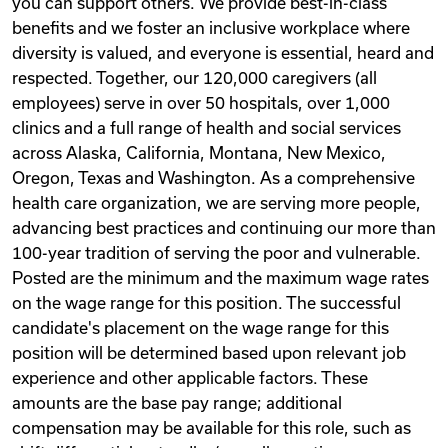
you can support others. We provide best-in-class
benefits and we foster an inclusive workplace where
diversity is valued, and everyone is essential, heard and
respected. Together, our 120,000 caregivers (all
employees) serve in over 50 hospitals, over 1,000
clinics and a full range of health and social services
across Alaska, California, Montana, New Mexico,
Oregon, Texas and Washington. As a comprehensive
health care organization, we are serving more people,
advancing best practices and continuing our more than
100-year tradition of serving the poor and vulnerable.
Posted are the minimum and the maximum wage rates
on the wage range for this position. The successful
candidate's placement on the wage range for this
position will be determined based upon relevant job
experience and other applicable factors. These
amounts are the base pay range; additional
compensation may be available for this role, such as