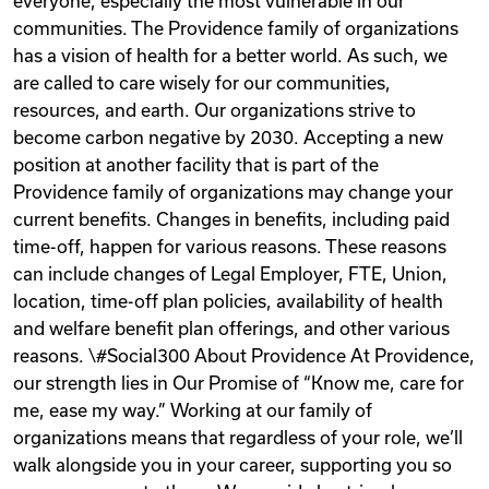
everyone, especially the most vulnerable in our
communities. The Providence family of organizations
has a vision of health for a better world. As such, we
are called to care wisely for our communities,
resources, and earth. Our organizations strive to
become carbon negative by 2030. Accepting a new
position at another facility that is part of the
Providence family of organizations may change your
current benefits. Changes in benefits, including paid
time-off, happen for various reasons. These reasons
can include changes of Legal Employer, FTE, Union,
location, time-off plan policies, availability of health
and welfare benefit plan offerings, and other various
reasons. \#Social300 About Providence At Providence,
our strength lies in Our Promise of “Know me, care for
me, ease my way.” Working at our family of
organizations means that regardless of your role, we’ll
walk alongside you in your career, supporting you so