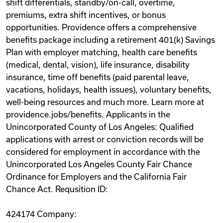
shift differentials, standby/on-call, overtime,
premiums, extra shift incentives, or bonus
opportunities. Providence offers a comprehensive
benefits package including a retirement 401(k) Savings
Plan with employer matching, health care benefits
(medical, dental, vision), life insurance, disability
insurance, time off benefits (paid parental leave,
vacations, holidays, health issues), voluntary benefits,
well-being resources and much more. Learn more at
providence.jobs/benefits. Applicants in the
Unincorporated County of Los Angeles: Qualified
applications with arrest or conviction records will be
considered for employment in accordance with the
Unincorporated Los Angeles County Fair Chance
Ordinance for Employers and the California Fair
Chance Act. Requsition ID:
424174 Company: