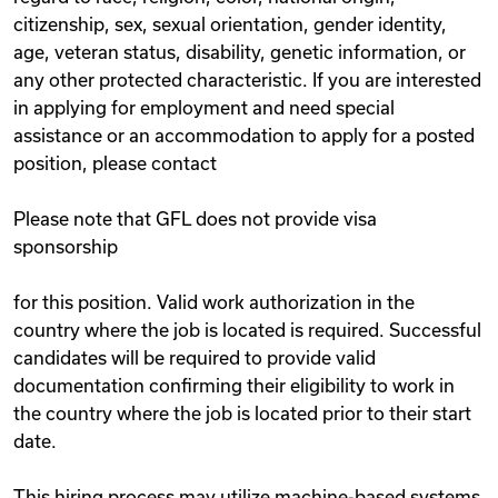
citizenship, sex, sexual orientation, gender identity,
age, veteran status, disability, genetic information, or
any other protected characteristic. If you are interested
in applying for employment and need special
assistance or an accommodation to apply for a posted
position, please contact
Please note that GFL does not provide visa
sponsorship
for this position. Valid work authorization in the
country where the job is located is required. Successful
candidates will be required to provide valid
documentation confirming their eligibility to work in
the country where the job is located prior to their start
date.
This hiring process may utilize machine-based systems