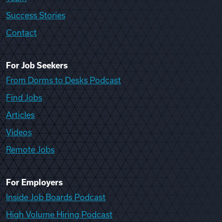
Success Stories
Contact
For Job Seekers
From Dorms to Desks Podcast
Find Jobs
Articles
Videos
Remote Jobs
For Employers
Inside Job Boards Podcast
High Volume Hiring Podcast