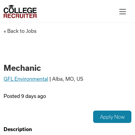
Skip to content
College Recruiter
Mechanic
« Back to Jobs
For Employers
Contact
Mechanic
GFL Environmental
|
Alba, MO, US
Find Jobs
Posted
9 days ago
Articles
Apply Now
Podcasts
Description