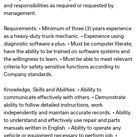
and responsibilities as required or requested by
management.
Requirements: • Minimum of three (3) years experience
as a heavy-duty truck mechanic. • Experience using
diagnostic software a plus. • Must be computer literate,
have the ability to be trained on software systems and
the willingness to learn. • Must be able to meet relevant
criteria for safety sensitive functions according to
Company standards.
Knowledge, Skills and Abilities: • Ability to
communicate effectively with others. • Demonstrate
ability to follow detailed instructions, work
independently and maintain accurate records. • Ability
to understand and effectively use repair and parts
manuals written in English. • Ability to operate any
vehicle or equipment necessary to perform job. •