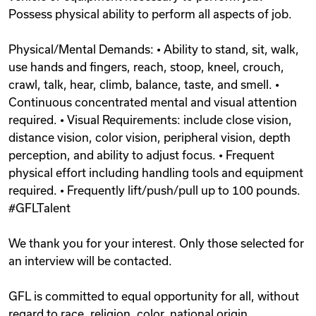
Possess physical ability to perform all aspects of job.
Physical/Mental Demands: • Ability to stand, sit, walk,
use hands and fingers, reach, stoop, kneel, crouch,
crawl, talk, hear, climb, balance, taste, and smell. •
Continuous concentrated mental and visual attention
required. • Visual Requirements: include close vision,
distance vision, color vision, peripheral vision, depth
perception, and ability to adjust focus. • Frequent
physical effort including handling tools and equipment
required. • Frequently lift/push/pull up to 100 pounds.
#GFLTalent
We thank you for your interest. Only those selected for
an interview will be contacted.
GFL is committed to equal opportunity for all, without
regard to race, religion, color, national origin,