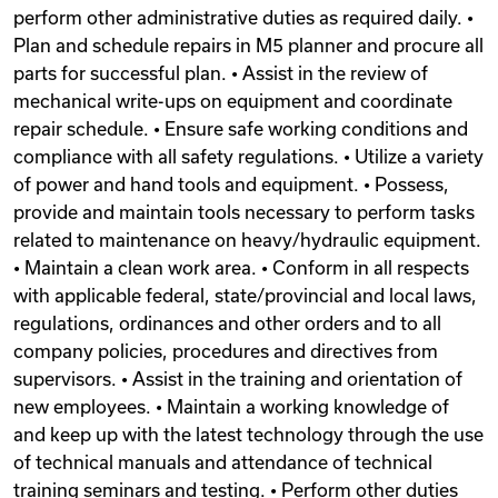
perform other administrative duties as required daily. •
Plan and schedule repairs in M5 planner and procure all
parts for successful plan. • Assist in the review of
mechanical write-ups on equipment and coordinate
repair schedule. • Ensure safe working conditions and
compliance with all safety regulations. • Utilize a variety
of power and hand tools and equipment. • Possess,
provide and maintain tools necessary to perform tasks
related to maintenance on heavy/hydraulic equipment.
• Maintain a clean work area. • Conform in all respects
with applicable federal, state/provincial and local laws,
regulations, ordinances and other orders and to all
company policies, procedures and directives from
supervisors. • Assist in the training and orientation of
new employees. • Maintain a working knowledge of
and keep up with the latest technology through the use
of technical manuals and attendance of technical
training seminars and testing. • Perform other duties