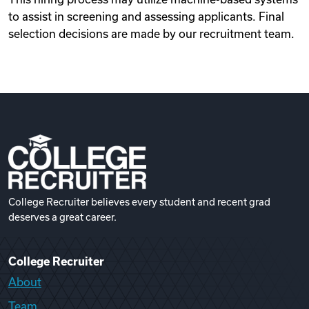
to assist in screening and assessing applicants. Final
selection decisions are made by our recruitment team.
College Recruiter believes every student and recent grad
deserves a great career.
College Recruiter
About
Team