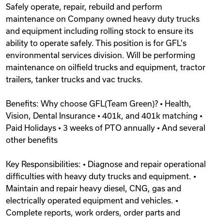
Safely operate, repair, rebuild and perform
Videos
maintenance on Company owned heavy duty trucks
and equipment including rolling stock to ensure its
ability to operate safely. This position is for GFL's
Remote Jobs
environmental services division. Will be performing
maintenance on oilfield trucks and equipment, tractor
trailers, tanker trucks and vac trucks.
Benefits: Why choose GFL(Team Green)? • Health,
Vision, Dental Insurance • 401k, and 401k matching •
Paid Holidays • 3 weeks of PTO annually • And several
other benefits
Key Responsibilities: • Diagnose and repair operational
difficulties with heavy duty trucks and equipment. •
Maintain and repair heavy diesel, CNG, gas and
electrically operated equipment and vehicles. •
Complete reports, work orders, order parts and