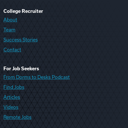
College Recruiter
About
Team
Success Stories
Contact
For Job Seekers
From Dorms to Desks Podcast
Find Jobs
Articles
Videos
Remote Jobs