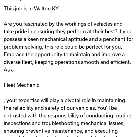
This job is in Walton KY
Are you fascinated by the workings of vehicles and
take pride in ensuring they perform at their best? If you
possess a keen mechanical aptitude and a penchant for
problem-solving, this role could be perfect for you.
Embrace the opportunity to maintain and improve a
diverse fleet, keeping operations smooth and efficient.
As a
Fleet Mechanic
, your expertise will play a pivotal role in maintaining
the reliability and safety of our vehicles. You'll be
entrusted with the responsibility of conducting routine
inspections and troubleshooting mechanical issues,
ensuring preventive maintenance, and executing