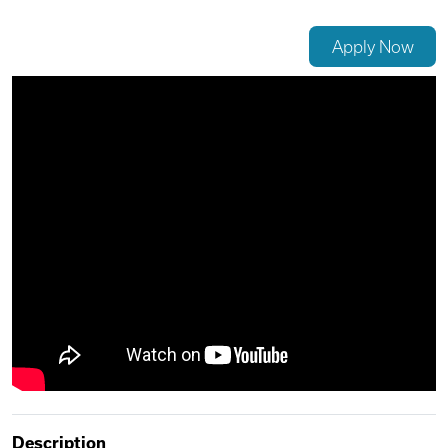
Videos
Apply Now
Remote Jobs
Description