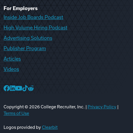
For Employers
Inside Job Boards Podcast
High Volume Hiring Podcast
Advertising Solutions
Publisher Program
Articles
Videos
College Recruiter Facebook
College Recruiter LinkedIn
College Recruiter YouTube
College Recruiter TikTok
College Recruiter Reddit
Copyright ©
2026
College Recruiter, Inc. |
Privacy Policy
|
Terms of Use
Logos provided by
Clearbit