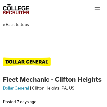
Skip to content
College Recruiter
Fleet Mechanic - Clifton Heigh
« Back to Jobs
For Employers
Contact
Find Jobs
Fleet Mechanic - Clifton Heights
Articles
Dollar General
|
Clifton Heights, PA, US
Podcasts
Posted
7 days ago