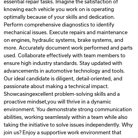
essential repair tasks. Imagine the satisfaction of
knowing each vehicle you work on is operating
optimally because of your skills and dedication.
Perform comprehensive diagnostics to identify
mechanical issues. Execute repairs and maintenance
on engines, hydraulic systems, brake systems, and
more. Accurately document work performed and parts
used. Collaborate effectively with team members to
ensure high industry standards. Stay updated with
advancements in automotive technology and tools.
Our ideal candidate is diligent, detail-oriented, and
passionate about making a technical impact.
Showcasingexcellent problem-solving skills and a
proactive mindset,you will thrive in a dynamic
environment. You demonstrate strong communication
abilities, working seamlessly within a team while also
taking the initiative to solve issues independently. Why
join us? Enjoy a supportive work environment that