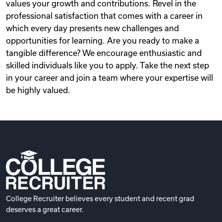
values your growth and contributions. Revel in the
professional satisfaction that comes with a career in
which every day presents new challenges and
opportunities for learning. Are you ready to make a
tangible difference? We encourage enthusiastic and
skilled individuals like you to apply. Take the next step
in your career and join a team where your expertise will
be highly valued.
College Recruiter believes every student and recent grad
deserves a great career.