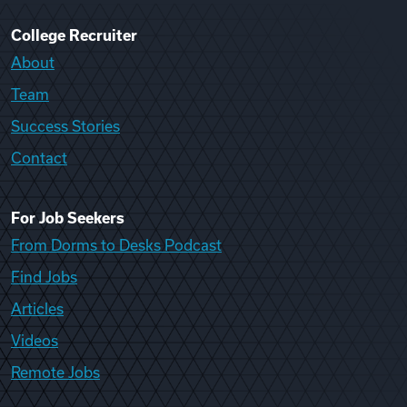
College Recruiter
About
Team
Success Stories
Contact
For Job Seekers
From Dorms to Desks Podcast
Find Jobs
Articles
Videos
Remote Jobs