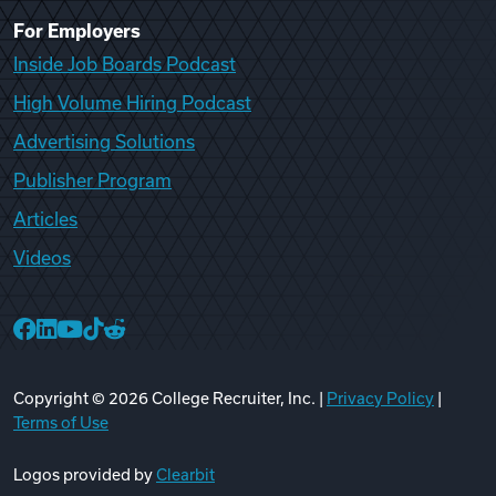
For Employers
Inside Job Boards Podcast
High Volume Hiring Podcast
Advertising Solutions
Publisher Program
Articles
Videos
College Recruiter Facebook
College Recruiter LinkedIn
College Recruiter YouTube
College Recruiter TikTok
College Recruiter Reddit
Copyright ©
2026
College Recruiter, Inc. |
Privacy Policy
|
Terms of Use
Logos provided by
Clearbit