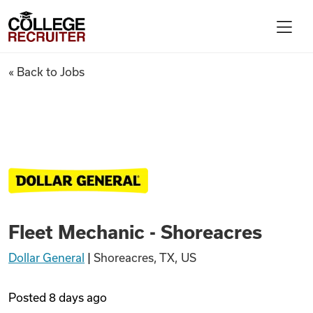
Skip to content
College Recruiter
Fleet Mechanic - Shoreacres
« Back to Jobs
For Employers
Contact
Find Jobs
Fleet Mechanic - Shoreacres
Articles
Dollar General
|
Shoreacres, TX, US
Podcasts
Posted
8 days ago