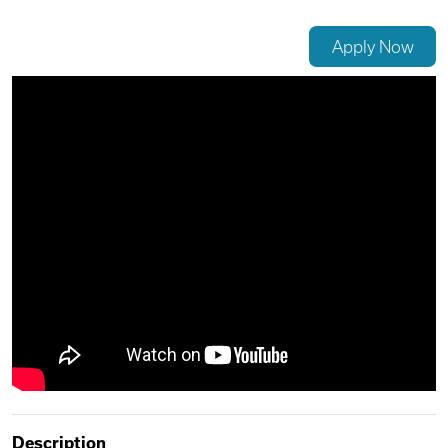
Videos
Apply Now
Remote Jobs
Description