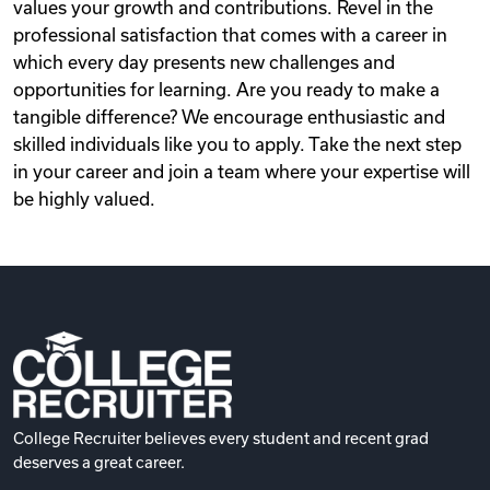
values your growth and contributions. Revel in the
professional satisfaction that comes with a career in
which every day presents new challenges and
opportunities for learning. Are you ready to make a
tangible difference? We encourage enthusiastic and
skilled individuals like you to apply. Take the next step
in your career and join a team where your expertise will
be highly valued.
College Recruiter believes every student and recent grad
deserves a great career.