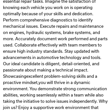
essential repair tasks. Imagine the satisfaction of
knowing each vehicle you work on is operating
optimally because of your skills and dedication.
Perform comprehensive diagnostics to identify
mechanical issues. Execute repairs and maintenance
on engines, hydraulic systems, brake systems, and
more. Accurately document work performed and parts
used. Collaborate effectively with team members to
ensure high industry standards. Stay updated with
advancements in automotive technology and tools.
Our ideal candidate is diligent, detail-oriented, and
passionate about making a technical impact.
Showcasingexcellent problem-solving skills and a
proactive mindset,you will thrive in a dynamic
environment. You demonstrate strong communication
abilities, working seamlessly within a team while also
taking the initiative to solve issues independently. Why
join us? Enjoy a supportive work environment that