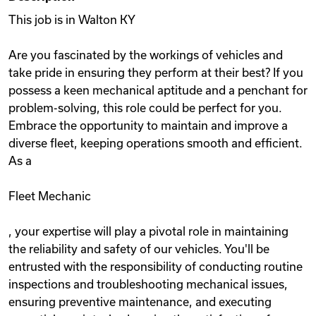
This job is in Walton KY
Are you fascinated by the workings of vehicles and
take pride in ensuring they perform at their best? If you
possess a keen mechanical aptitude and a penchant for
problem-solving, this role could be perfect for you.
Embrace the opportunity to maintain and improve a
diverse fleet, keeping operations smooth and efficient.
As a
Fleet Mechanic
, your expertise will play a pivotal role in maintaining
the reliability and safety of our vehicles. You'll be
entrusted with the responsibility of conducting routine
inspections and troubleshooting mechanical issues,
ensuring preventive maintenance, and executing