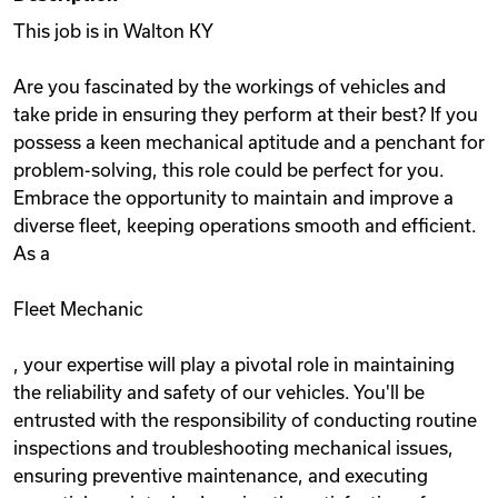
This job is in Walton KY
Are you fascinated by the workings of vehicles and
take pride in ensuring they perform at their best? If you
possess a keen mechanical aptitude and a penchant for
problem-solving, this role could be perfect for you.
Embrace the opportunity to maintain and improve a
diverse fleet, keeping operations smooth and efficient.
As a
Fleet Mechanic
, your expertise will play a pivotal role in maintaining
the reliability and safety of our vehicles. You'll be
entrusted with the responsibility of conducting routine
inspections and troubleshooting mechanical issues,
ensuring preventive maintenance, and executing