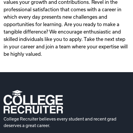
values your growth and contributions. Revel in the
professional satisfaction that comes with a career in
which every day presents new challenges and
opportunities for learning. Are you ready to make a
tangible difference? We encourage enthusiastic and
skilled individuals like you to apply. Take the next step
in your career and join a team where your expertise will
be highly valued.
College Recruiter believes every student and recent grad
deserves a great career.