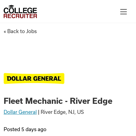
Skip to content
College Recruiter
Fleet Mechanic - River Edge
« Back to Jobs
For Employers
Contact
Find Jobs
Fleet Mechanic - River Edge
Articles
Dollar General
|
River Edge, NJ, US
Podcasts
Posted
5 days ago