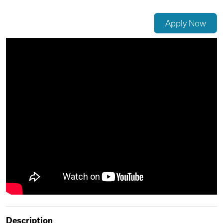
Videos
Apply Now
Remote Jobs
Description