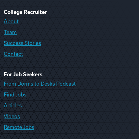
College Recruiter
About
Team
Success Stories
Contact
For Job Seekers
From Dorms to Desks Podcast
Find Jobs
Articles
Videos
Remote Jobs