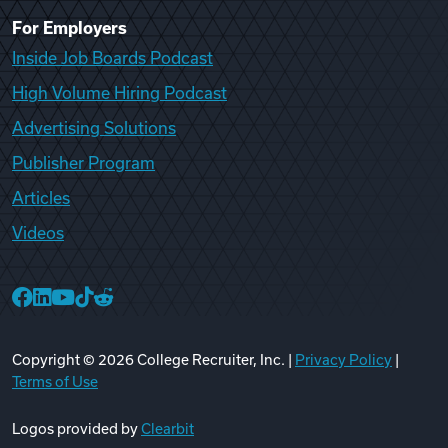
For Employers
Inside Job Boards Podcast
High Volume Hiring Podcast
Advertising Solutions
Publisher Program
Articles
Videos
College Recruiter Facebook
College Recruiter LinkedIn
College Recruiter YouTube
College Recruiter TikTok
College Recruiter Reddit
Copyright ©
2026
College Recruiter, Inc. |
Privacy Policy
|
Terms of Use
Logos provided by
Clearbit