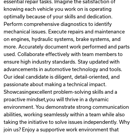
essential repair tasks. Imagine the satisfaction of
knowing each vehicle you work on is operating
optimally because of your skills and dedication.
Perform comprehensive diagnostics to identify
mechanical issues. Execute repairs and maintenance
on engines, hydraulic systems, brake systems, and
more. Accurately document work performed and parts
used. Collaborate effectively with team members to
ensure high industry standards. Stay updated with
advancements in automotive technology and tools.
Our ideal candidate is diligent, detail-oriented, and
passionate about making a technical impact.
Showcasingexcellent problem-solving skills and a
proactive mindset,you will thrive in a dynamic
environment. You demonstrate strong communication
abilities, working seamlessly within a team while also
taking the initiative to solve issues independently. Why
join us? Enjoy a supportive work environment that