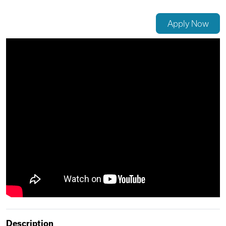
Videos
Apply Now
Remote Jobs
Description