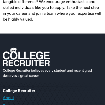
tangible difference? We encourage enthusiastic and
skilled individuals like you to apply. Take the next step
in your career and join a team where your expertise will
be highly valued.
College Recruiter believes every student and recent grad
deserves a great career.
College Recruiter
About