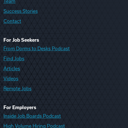
Team
Success Stories
Contact
For Job Seekers
From Dorms to Desks Podcast
Find Jobs
Articles
Videos
Remote Jobs
For Employers
Inside Job Boards Podcast
High Volume Hiring Podcast