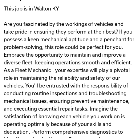
This job is in Walton KY
Are you fascinated by the workings of vehicles and
take pride in ensuring they perform at their best? If you
possess a keen mechanical aptitude and a penchant for
problem-solving, this role could be perfect for you.
Embrace the opportunity to maintain and improve a
diverse fleet, keeping operations smooth and efficient.
As a Fleet Mechanic , your expertise will play a pivotal
role in maintaining the reliability and safety of our
vehicles. You'll be entrusted with the responsibility of
conducting routine inspections and troubleshooting
mechanical issues, ensuring preventive maintenance,
and executing essential repair tasks. Imagine the
satisfaction of knowing each vehicle you work on is
operating optimally because of your skills and
dedication. Perform comprehensive diagnostics to