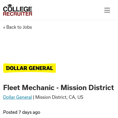
Skip to content
College Recruiter
Fleet Mechanic - Mission Distr
« Back to Jobs
For Employers
Contact
Find Jobs
Fleet Mechanic - Mission District
Articles
Dollar General
|
Mission District, CA, US
Podcasts
Posted
7 days ago