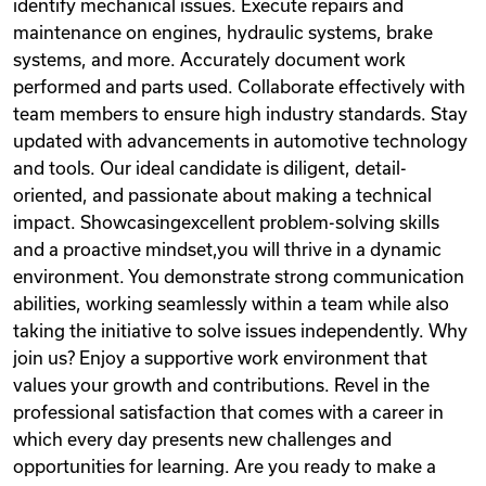
identify mechanical issues. Execute repairs and
maintenance on engines, hydraulic systems, brake
systems, and more. Accurately document work
performed and parts used. Collaborate effectively with
team members to ensure high industry standards. Stay
updated with advancements in automotive technology
and tools. Our ideal candidate is diligent, detail-
oriented, and passionate about making a technical
impact. Showcasingexcellent problem-solving skills
and a proactive mindset,you will thrive in a dynamic
environment. You demonstrate strong communication
abilities, working seamlessly within a team while also
taking the initiative to solve issues independently. Why
join us? Enjoy a supportive work environment that
values your growth and contributions. Revel in the
professional satisfaction that comes with a career in
which every day presents new challenges and
opportunities for learning. Are you ready to make a