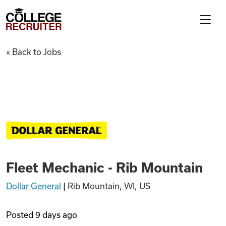
Skip to content
College Recruiter
Fleet Mechanic - Rib Mountai
« Back to Jobs
For Employers
Contact
Find Jobs
Fleet Mechanic - Rib Mountain
Articles
Dollar General
|
Rib Mountain, WI, US
Podcasts
Posted
9 days ago