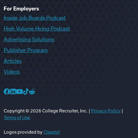
For Employers
Inside Job Boards Podcast
High Volume Hiring Podcast
Advertising Solutions
Publisher Program
Articles
Videos
College Recruiter Facebook
College Recruiter LinkedIn
College Recruiter YouTube
College Recruiter TikTok
College Recruiter Reddit
Copyright ©
2026
College Recruiter, Inc. |
Privacy Policy
|
Terms of Use
Logos provided by
Clearbit