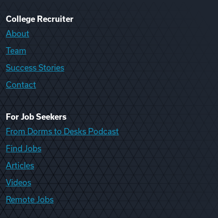
College Recruiter
About
Team
Success Stories
Contact
For Job Seekers
From Dorms to Desks Podcast
Find Jobs
Articles
Videos
Remote Jobs