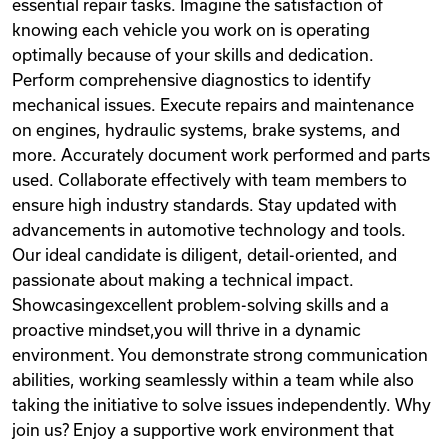
essential repair tasks. Imagine the satisfaction of
knowing each vehicle you work on is operating
optimally because of your skills and dedication.
Perform comprehensive diagnostics to identify
mechanical issues. Execute repairs and maintenance
on engines, hydraulic systems, brake systems, and
more. Accurately document work performed and parts
used. Collaborate effectively with team members to
ensure high industry standards. Stay updated with
advancements in automotive technology and tools.
Our ideal candidate is diligent, detail-oriented, and
passionate about making a technical impact.
Showcasingexcellent problem-solving skills and a
proactive mindset,you will thrive in a dynamic
environment. You demonstrate strong communication
abilities, working seamlessly within a team while also
taking the initiative to solve issues independently. Why
join us? Enjoy a supportive work environment that