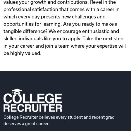
values your growth and contributions. Revel in the
professional satisfaction that comes with a career in
which every day presents new challenges and
opportunities for learning. Are you ready to make a
tangible difference? We encourage enthusiastic and
skilled individuals like you to apply. Take the next step
in your career and join a team where your expertise will
be highly valued.
College Recruiter believes every student and recent grad
deserves a great career.