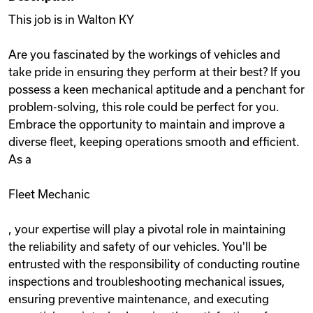
This job is in Walton KY
Are you fascinated by the workings of vehicles and
take pride in ensuring they perform at their best? If you
possess a keen mechanical aptitude and a penchant for
problem-solving, this role could be perfect for you.
Embrace the opportunity to maintain and improve a
diverse fleet, keeping operations smooth and efficient.
As a
Fleet Mechanic
, your expertise will play a pivotal role in maintaining
the reliability and safety of our vehicles. You'll be
entrusted with the responsibility of conducting routine
inspections and troubleshooting mechanical issues,
ensuring preventive maintenance, and executing