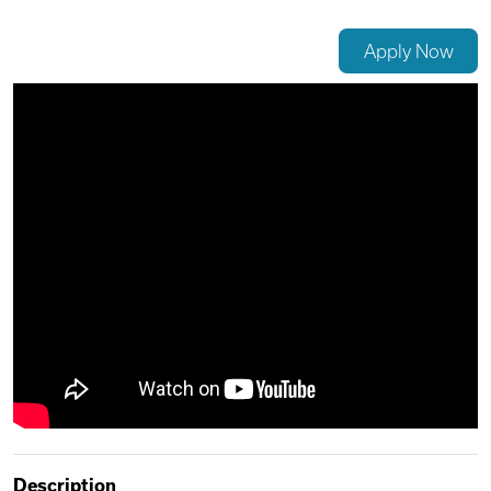
Videos
Apply Now
Remote Jobs
Description