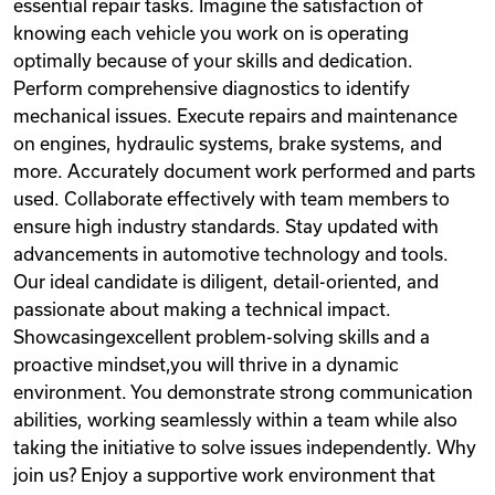
essential repair tasks. Imagine the satisfaction of
knowing each vehicle you work on is operating
optimally because of your skills and dedication.
Perform comprehensive diagnostics to identify
mechanical issues. Execute repairs and maintenance
on engines, hydraulic systems, brake systems, and
more. Accurately document work performed and parts
used. Collaborate effectively with team members to
ensure high industry standards. Stay updated with
advancements in automotive technology and tools.
Our ideal candidate is diligent, detail-oriented, and
passionate about making a technical impact.
Showcasingexcellent problem-solving skills and a
proactive mindset,you will thrive in a dynamic
environment. You demonstrate strong communication
abilities, working seamlessly within a team while also
taking the initiative to solve issues independently. Why
join us? Enjoy a supportive work environment that