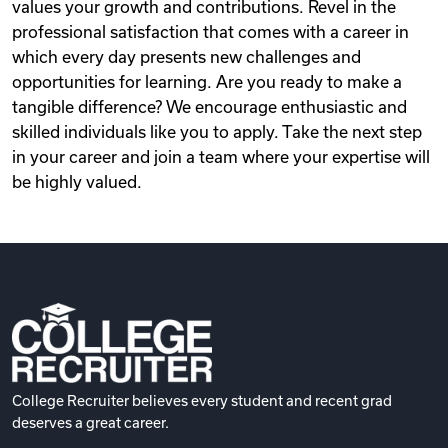
values your growth and contributions. Revel in the
professional satisfaction that comes with a career in
which every day presents new challenges and
opportunities for learning. Are you ready to make a
tangible difference? We encourage enthusiastic and
skilled individuals like you to apply. Take the next step
in your career and join a team where your expertise will
be highly valued.
College Recruiter believes every student and recent grad
deserves a great career.