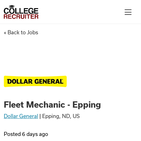
Skip to content
College Recruiter
Fleet Mechanic - Epping
« Back to Jobs
For Employers
Contact
Find Jobs
Fleet Mechanic - Epping
Articles
Dollar General
|
Epping, ND, US
Podcasts
Posted
6 days ago