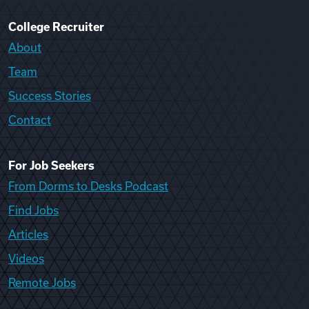
College Recruiter
About
Team
Success Stories
Contact
For Job Seekers
From Dorms to Desks Podcast
Find Jobs
Articles
Videos
Remote Jobs