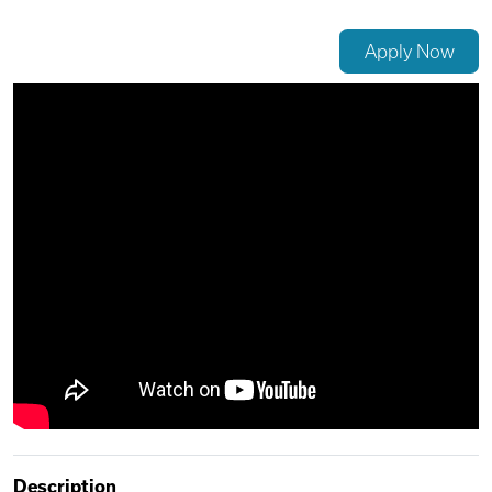
Videos
Apply Now
Remote Jobs
Description