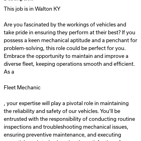
This job is in Walton KY
Are you fascinated by the workings of vehicles and
take pride in ensuring they perform at their best? If you
possess a keen mechanical aptitude and a penchant for
problem-solving, this role could be perfect for you.
Embrace the opportunity to maintain and improve a
diverse fleet, keeping operations smooth and efficient.
As a
Fleet Mechanic
, your expertise will play a pivotal role in maintaining
the reliability and safety of our vehicles. You'll be
entrusted with the responsibility of conducting routine
inspections and troubleshooting mechanical issues,
ensuring preventive maintenance, and executing