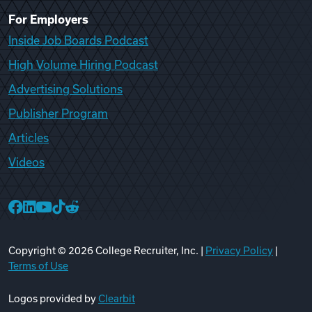
For Employers
Inside Job Boards Podcast
High Volume Hiring Podcast
Advertising Solutions
Publisher Program
Articles
Videos
College Recruiter Facebook
College Recruiter LinkedIn
College Recruiter YouTube
College Recruiter TikTok
College Recruiter Reddit
Copyright ©
2026
College Recruiter, Inc. |
Privacy Policy
|
Terms of Use
Logos provided by
Clearbit