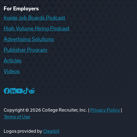
For Employers
Inside Job Boards Podcast
High Volume Hiring Podcast
Advertising Solutions
Publisher Program
Articles
Videos
College Recruiter Facebook
College Recruiter LinkedIn
College Recruiter YouTube
College Recruiter TikTok
College Recruiter Reddit
Copyright ©
2026
College Recruiter, Inc. |
Privacy Policy
|
Terms of Use
Logos provided by
Clearbit