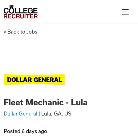
Skip to content
College Recruiter
Fleet Mechanic - Lula
« Back to Jobs
For Employers
Contact
Find Jobs
Fleet Mechanic - Lula
Articles
Dollar General
|
Lula, GA, US
Podcasts
Posted
6 days ago