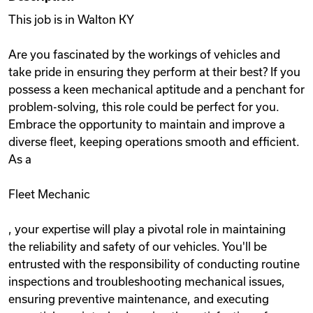
This job is in Walton KY
Are you fascinated by the workings of vehicles and
take pride in ensuring they perform at their best? If you
possess a keen mechanical aptitude and a penchant for
problem-solving, this role could be perfect for you.
Embrace the opportunity to maintain and improve a
diverse fleet, keeping operations smooth and efficient.
As a
Fleet Mechanic
, your expertise will play a pivotal role in maintaining
the reliability and safety of our vehicles. You'll be
entrusted with the responsibility of conducting routine
inspections and troubleshooting mechanical issues,
ensuring preventive maintenance, and executing