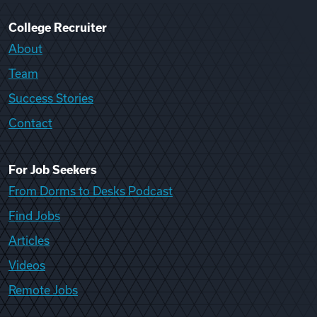
College Recruiter
About
Team
Success Stories
Contact
For Job Seekers
From Dorms to Desks Podcast
Find Jobs
Articles
Videos
Remote Jobs