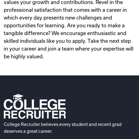
values your growth and contributions. Revel in the
professional satisfaction that comes with a career in
which every day presents new challenges and
opportunities for learning. Are you ready to make a
tangible difference? We encourage enthusiastic and
skilled individuals like you to apply. Take the next step
in your career and join a team where your expertise will
be highly valued.
College Recruiter believes every student and recent grad
deserves a great career.