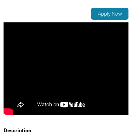
Videos
Apply Now
Remote Jobs
Description