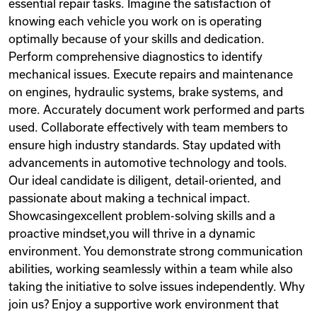
essential repair tasks. Imagine the satisfaction of
knowing each vehicle you work on is operating
optimally because of your skills and dedication.
Perform comprehensive diagnostics to identify
mechanical issues. Execute repairs and maintenance
on engines, hydraulic systems, brake systems, and
more. Accurately document work performed and parts
used. Collaborate effectively with team members to
ensure high industry standards. Stay updated with
advancements in automotive technology and tools.
Our ideal candidate is diligent, detail-oriented, and
passionate about making a technical impact.
Showcasingexcellent problem-solving skills and a
proactive mindset,you will thrive in a dynamic
environment. You demonstrate strong communication
abilities, working seamlessly within a team while also
taking the initiative to solve issues independently. Why
join us? Enjoy a supportive work environment that