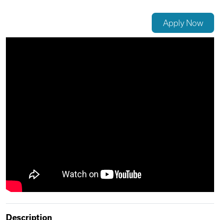
Videos
Apply Now
Remote Jobs
Description