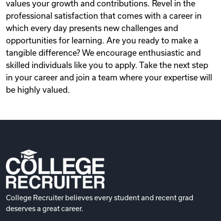
values your growth and contributions. Revel in the
professional satisfaction that comes with a career in
which every day presents new challenges and
opportunities for learning. Are you ready to make a
tangible difference? We encourage enthusiastic and
skilled individuals like you to apply. Take the next step
in your career and join a team where your expertise will
be highly valued.
College Recruiter believes every student and recent grad
deserves a great career.