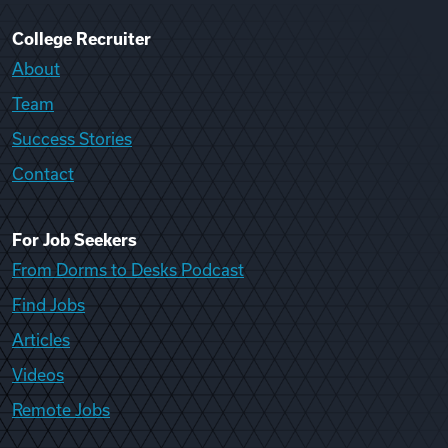
College Recruiter
About
Team
Success Stories
Contact
For Job Seekers
From Dorms to Desks Podcast
Find Jobs
Articles
Videos
Remote Jobs