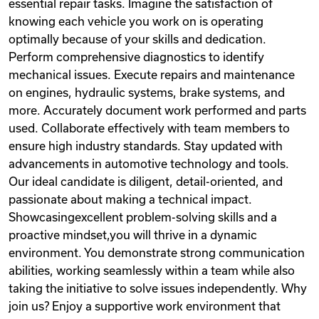
essential repair tasks. Imagine the satisfaction of
knowing each vehicle you work on is operating
optimally because of your skills and dedication.
Perform comprehensive diagnostics to identify
mechanical issues. Execute repairs and maintenance
on engines, hydraulic systems, brake systems, and
more. Accurately document work performed and parts
used. Collaborate effectively with team members to
ensure high industry standards. Stay updated with
advancements in automotive technology and tools.
Our ideal candidate is diligent, detail-oriented, and
passionate about making a technical impact.
Showcasingexcellent problem-solving skills and a
proactive mindset,you will thrive in a dynamic
environment. You demonstrate strong communication
abilities, working seamlessly within a team while also
taking the initiative to solve issues independently. Why
join us? Enjoy a supportive work environment that