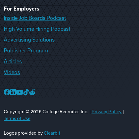
For Employers
Inside Job Boards Podcast
High Volume Hiring Podcast
Advertising Solutions
Publisher Program
Articles
Videos
College Recruiter Facebook
College Recruiter LinkedIn
College Recruiter YouTube
College Recruiter TikTok
College Recruiter Reddit
Copyright ©
2026
College Recruiter, Inc. |
Privacy Policy
|
Terms of Use
Logos provided by
Clearbit