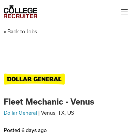
Skip to content
College Recruiter
Fleet Mechanic - Venus
« Back to Jobs
For Employers
Contact
Find Jobs
Fleet Mechanic - Venus
Articles
Dollar General
|
Venus, TX, US
Podcasts
Posted
6 days ago