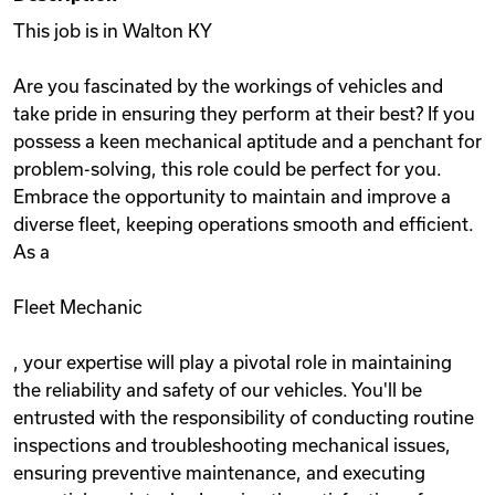
This job is in Walton KY
Are you fascinated by the workings of vehicles and
take pride in ensuring they perform at their best? If you
possess a keen mechanical aptitude and a penchant for
problem-solving, this role could be perfect for you.
Embrace the opportunity to maintain and improve a
diverse fleet, keeping operations smooth and efficient.
As a
Fleet Mechanic
, your expertise will play a pivotal role in maintaining
the reliability and safety of our vehicles. You'll be
entrusted with the responsibility of conducting routine
inspections and troubleshooting mechanical issues,
ensuring preventive maintenance, and executing