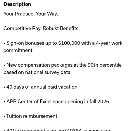
Description
Videos
Your Practice. Your Way.
Competitive Pay. Robust Benefits.
Remote Jobs
• Sign-on bonuses up to $100,000 with a 4-year work
commitment
• New compensation packages at the 90th percentile
based on national survey data
• 40 days of annual paid vacation
• APP Center of Excellence opening in fall 2026
• Tuition reimbursement
• 401(a) retirement plan and 403(b) savings plan