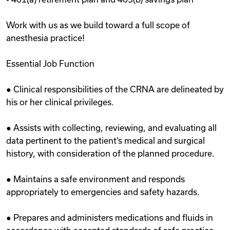
Work with us as we build toward a full scope of
anesthesia practice!
Essential Job Function
● Clinical responsibilities of the CRNA are delineated by
his or her clinical privileges.
● Assists with collecting, reviewing, and evaluating all
data pertinent to the patient‘s medical and surgical
history, with consideration of the planned procedure.
● Maintains a safe environment and responds
appropriately to emergencies and safety hazards.
● Prepares and administers medications and fluids in