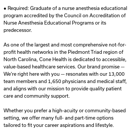
● Required: Graduate of a nurse anesthesia educational
program accredited by the Council on Accreditation of
Nurse Anesthesia Educational Programs or its
predecessor.
As one of the largest and most comprehensive not-for-
profit health networks in the Piedmont Triad region of
North Carolina, Cone Health is dedicated to accessible,
value-based healthcare services. Our brand promise —
We‘re right here with you — resonates with our 13,000
team members and 1,650 physicians and medical staff,
and aligns with our mission to provide quality patient
care and community support.
Whether you prefer a high-acuity or community-based
setting, we offer many full- and part-time options
tailored to fit your career aspirations and lifestyle.