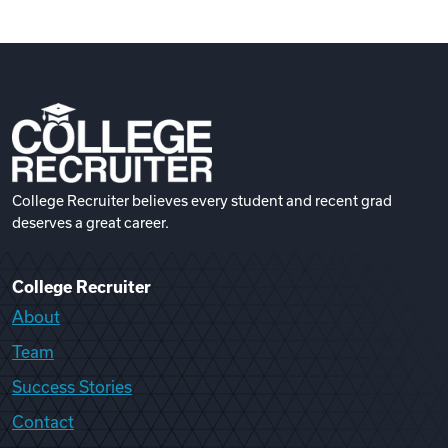
College Recruiter believes every student and recent grad
deserves a great career.
College Recruiter
About
Team
Success Stories
Contact