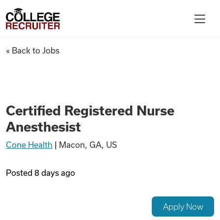
Skip to content
College Recruiter
Certified Registered Nurse An
« Back to Jobs
For Employers
Contact
Certified Registered Nurse
Anesthesist
Find Jobs
Cone Health
|
Macon, GA, US
Articles
Posted
8 days ago
Podcasts
Apply Now