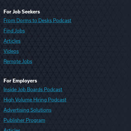
For Job Seekers
From Dorms to Desks Podcast
Find Jobs
Articles
Videos
Remote Jobs
For Employers
Inside Job Boards Podcast
High Volume Hiring Podcast
Advertising Solutions
Publisher Program
Articles