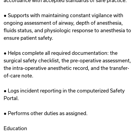
accordance with accepted standards of safe practice.
● Supports with maintaining constant vigilance with
ongoing assessment of airway, depth of anesthesia,
fluids status, and physiologic response to anesthesia to
ensure patient safety.
● Helps complete all required documentation: the
surgical safety checklist, the pre-operative assessment,
the intra-operative anesthetic record, and the transfer-
of-care note.
● Logs incident reporting in the computerized Safety
Portal.
● Performs other duties as assigned.
Education