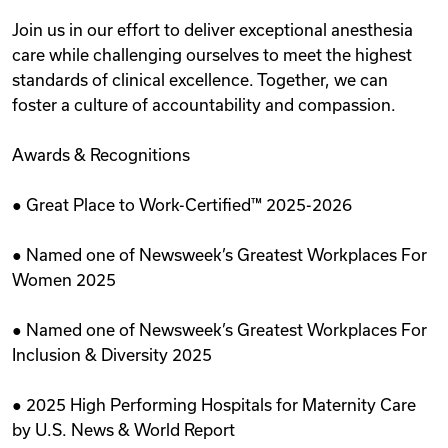
Join us in our effort to deliver exceptional anesthesia
care while challenging ourselves to meet the highest
standards of clinical excellence. Together, we can
foster a culture of accountability and compassion.
Awards & Recognitions
● Great Place to Work-Certified™ 2025-2026
● Named one of Newsweek’s Greatest Workplaces For
Women 2025
● Named one of Newsweek’s Greatest Workplaces For
Inclusion & Diversity 2025
● 2025 High Performing Hospitals for Maternity Care
by U.S. News & World Report