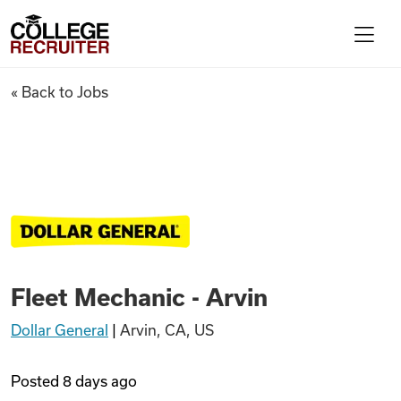
Skip to content
College Recruiter
Fleet Mechanic - Arvin
« Back to Jobs
For Employers
Contact
Find Jobs
Fleet Mechanic - Arvin
Articles
Dollar General
|
Arvin, CA, US
Podcasts
Posted
8 days ago