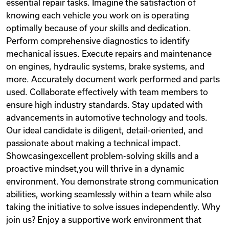
essential repair tasks. Imagine the satisfaction of
knowing each vehicle you work on is operating
optimally because of your skills and dedication.
Perform comprehensive diagnostics to identify
mechanical issues. Execute repairs and maintenance
on engines, hydraulic systems, brake systems, and
more. Accurately document work performed and parts
used. Collaborate effectively with team members to
ensure high industry standards. Stay updated with
advancements in automotive technology and tools.
Our ideal candidate is diligent, detail-oriented, and
passionate about making a technical impact.
Showcasingexcellent problem-solving skills and a
proactive mindset,you will thrive in a dynamic
environment. You demonstrate strong communication
abilities, working seamlessly within a team while also
taking the initiative to solve issues independently. Why
join us? Enjoy a supportive work environment that