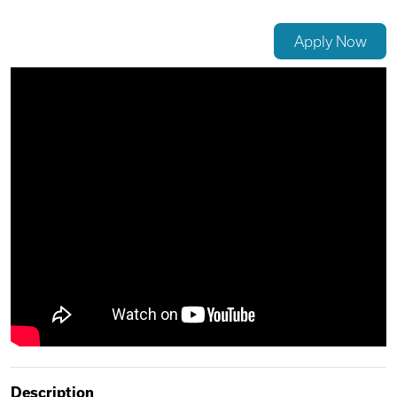
Videos
Apply Now
Remote Jobs
Description