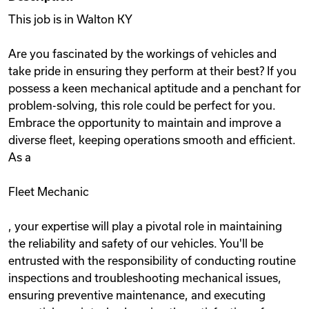
This job is in Walton KY
Are you fascinated by the workings of vehicles and
take pride in ensuring they perform at their best? If you
possess a keen mechanical aptitude and a penchant for
problem-solving, this role could be perfect for you.
Embrace the opportunity to maintain and improve a
diverse fleet, keeping operations smooth and efficient.
As a
Fleet Mechanic
, your expertise will play a pivotal role in maintaining
the reliability and safety of our vehicles. You'll be
entrusted with the responsibility of conducting routine
inspections and troubleshooting mechanical issues,
ensuring preventive maintenance, and executing