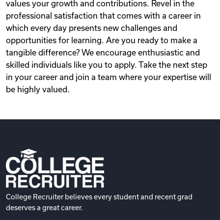
values your growth and contributions. Revel in the
professional satisfaction that comes with a career in
which every day presents new challenges and
opportunities for learning. Are you ready to make a
tangible difference? We encourage enthusiastic and
skilled individuals like you to apply. Take the next step
in your career and join a team where your expertise will
be highly valued.
College Recruiter believes every student and recent grad
deserves a great career.