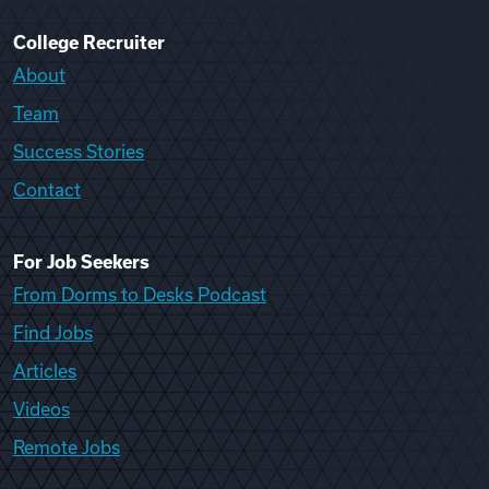
College Recruiter
About
Team
Success Stories
Contact
For Job Seekers
From Dorms to Desks Podcast
Find Jobs
Articles
Videos
Remote Jobs