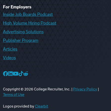
For Employers
Inside Job Boards Podcast
High Volume Hiring Podcast
Advertising Solutions
Publisher Program
Articles
Videos
College Recruiter Facebook
College Recruiter LinkedIn
College Recruiter YouTube
College Recruiter TikTok
College Recruiter Reddit
Copyright ©
2026
College Recruiter, Inc. |
Privacy Policy
|
Terms of Use
Logos provided by
Clearbit