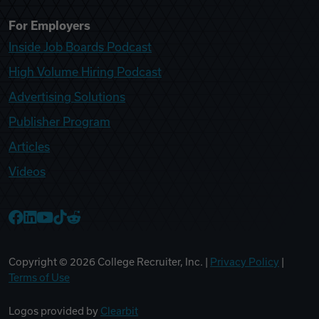
For Employers
Inside Job Boards Podcast
High Volume Hiring Podcast
Advertising Solutions
Publisher Program
Articles
Videos
College Recruiter Facebook
College Recruiter LinkedIn
College Recruiter YouTube
College Recruiter TikTok
College Recruiter Reddit
Copyright ©
2026
College Recruiter, Inc. |
Privacy Policy
|
Terms of Use
Logos provided by
Clearbit