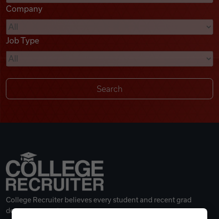
Company
Videos
Job Type
Remote Jobs
College Recruiter believes every student and recent grad
deserves a great career.