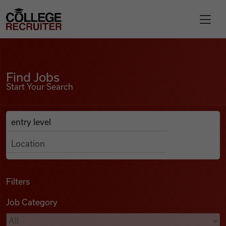
Skip to content
College Recruiter
Find Jobs
For Employers
Find Jobs
Start Your Search
Contact
Anywhere
Search Job Listings
Find Jobs
Articles
Filters
Job Category
Podcasts