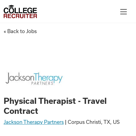
Skip to content
College Recruiter
Physical Therapist - Travel Co
« Back to Jobs
For Employers
Contact
Find Jobs
Physical Therapist - Travel
Articles
Contract
Jackson Therapy Partners
|
Corpus Christi, TX, US
Podcasts