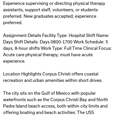
Experience supervising or directing physical therapy
assistants, support staff, volunteers, or students
preferred. New graduates accepted; experience
preferred.
Assignment Details Facility Type: Hospital Shift Name:
Days Shift Details: Days 0800-1700 Work Schedule: 5
days, 8-hour shifts Work Type: Full Time Clinical Focus:
Acute care physical therapy; must have acute
experience.
Location Highlights Corpus Christi offers coastal
recreation and urban amenities within short drives.
The city sits on the Gulf of Mexico with popular
waterfronts such as the Corpus Christi Bay and North
Padre Island beach access, both within city limits and
offering boating and beach activities. The USS