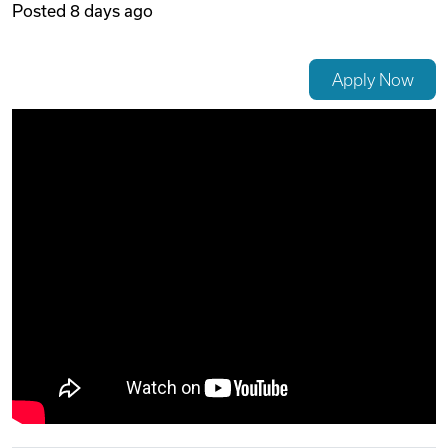
Posted
8 days ago
Videos
Apply Now
Remote Jobs