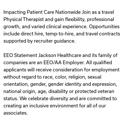
Impacting Patient Care Nationwide Join as a travel
Physical Therapist and gain flexibility, professional
growth, and varied clinical experience. Opportunities
include direct hire, temp-to-hire, and travel contracts
supported by recruiter guidance.
EEO Statement Jackson Healthcare and its family of
companies are an EEO/AA Employer. All qualified
applicants will receive consideration for employment
without regard to race, color, religion, sexual
orientation, gender, gender identity and expression,
national origin, age, disability or protected veteran
status. We celebrate diversity and are committed to
creating an inclusive environment for all of our
associates.