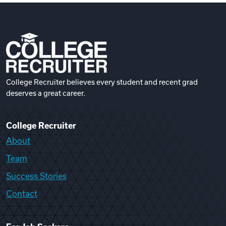
College Recruiter believes every student and recent grad
deserves a great career.
College Recruiter
About
Team
Success Stories
Contact