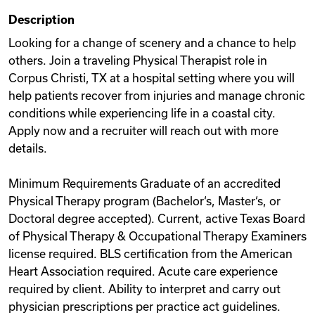
Description
Looking for a change of scenery and a chance to help
others. Join a traveling Physical Therapist role in
Corpus Christi, TX at a hospital setting where you will
help patients recover from injuries and manage chronic
conditions while experiencing life in a coastal city.
Apply now and a recruiter will reach out with more
details.
Minimum Requirements Graduate of an accredited
Physical Therapy program (Bachelor‘s, Master‘s, or
Doctoral degree accepted). Current, active Texas Board
of Physical Therapy & Occupational Therapy Examiners
license required. BLS certification from the American
Heart Association required. Acute care experience
required by client. Ability to interpret and carry out
physician prescriptions per practice act guidelines.