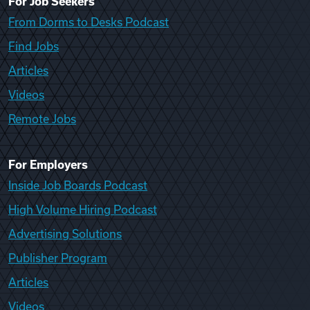
For Job Seekers
From Dorms to Desks Podcast
Find Jobs
Articles
Videos
Remote Jobs
For Employers
Inside Job Boards Podcast
High Volume Hiring Podcast
Advertising Solutions
Publisher Program
Articles
Videos