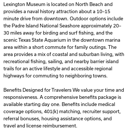
Lexington Museum is located on North Beach and
provides a naval history attraction about a 10–15
minute drive from downtown. Outdoor options include
the Padre Island National Seashore approximately 20–
30 miles away for birding and surf fishing, and the
scenic Texas State Aquarium in the downtown marina
area within a short commute for family outings. The
area provides a mix of coastal and suburban living, with
recreational fishing, sailing, and nearby barrier island
trails for an active lifestyle and accessible regional
highways for commuting to neighboring towns.
Benefits Designed for Travelers We value your time and
responsiveness. A comprehensive benefits package is
available starting day one. Benefits include medical
coverage options, 401(k) matching, recruiter support,
referral bonuses, housing assistance options, and
travel and license reimbursement.