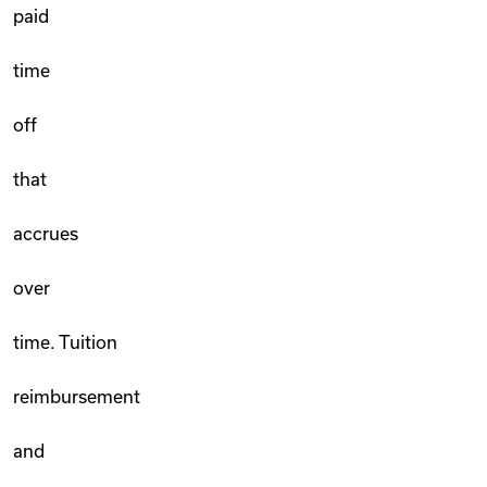
paid
time
off
that
accrues
over
time. Tuition
reimbursement
and