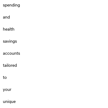
spending
and
health
savings
accounts
tailored
to
your
unique