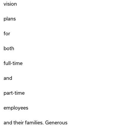
vision
plans
for
both
full-time
and
part-time
employees
and their families. Generous