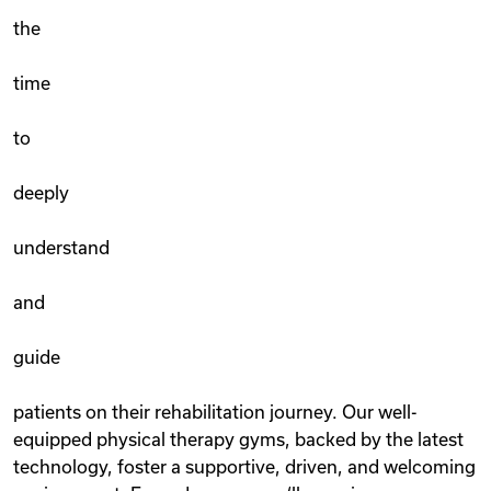
the
time
to
deeply
understand
and
guide
patients on their rehabilitation journey. Our well-
equipped physical therapy gyms, backed by the latest
technology, foster a supportive, driven, and welcoming