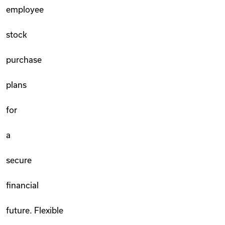
employee
stock
purchase
plans
for
a
secure
financial
future. Flexible