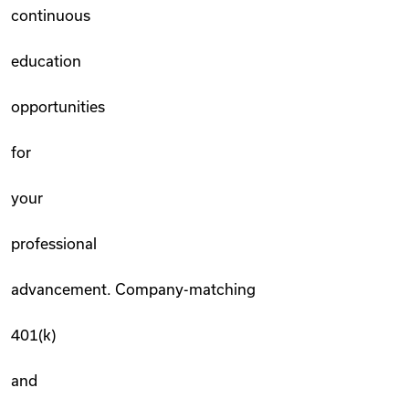
continuous
education
opportunities
for
your
professional
advancement. Company-matching
401(k)
and