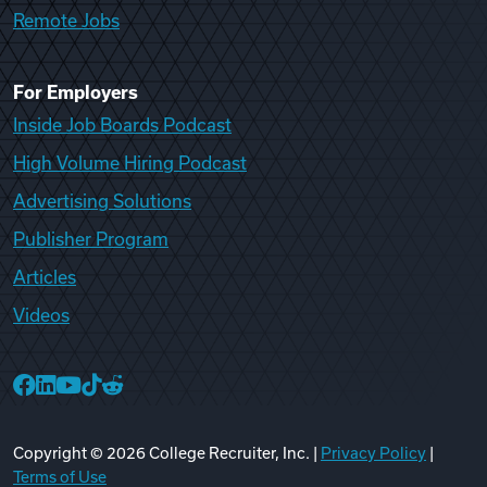
Remote Jobs
For Employers
Inside Job Boards Podcast
High Volume Hiring Podcast
Advertising Solutions
Publisher Program
Articles
Videos
College Recruiter Facebook
College Recruiter LinkedIn
College Recruiter YouTube
College Recruiter TikTok
College Recruiter Reddit
Copyright ©
2026
College Recruiter, Inc. |
Privacy Policy
|
Terms of Use