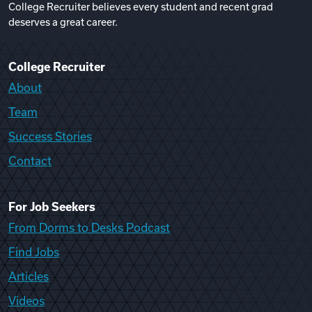
College Recruiter believes every student and recent grad
deserves a great career.
College Recruiter
About
Team
Success Stories
Contact
For Job Seekers
From Dorms to Desks Podcast
Find Jobs
Articles
Videos