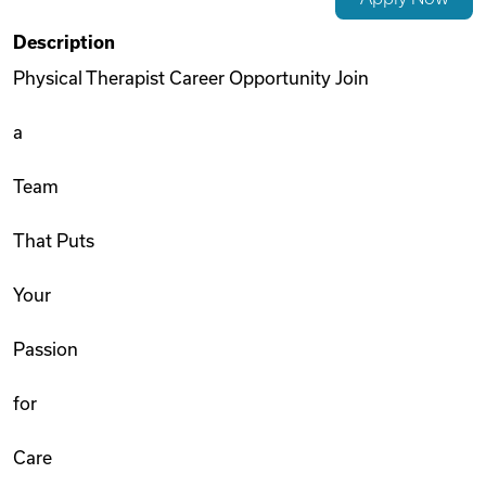
Videos
Description
Physical Therapist Career Opportunity Join
Remote Jobs
a
Team
That Puts
Your
Passion
for
Care