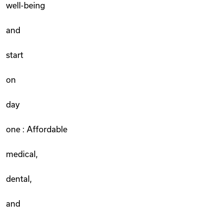
well-being
and
start
on
day
one : Affordable
medical,
dental,
and