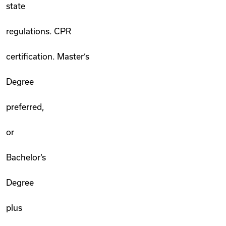
state
regulations. CPR
certification. Master‘s
Degree
preferred,
or
Bachelor‘s
Degree
plus