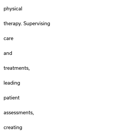
physical
therapy. Supervising
care
and
treatments,
leading
patient
assessments,
creating