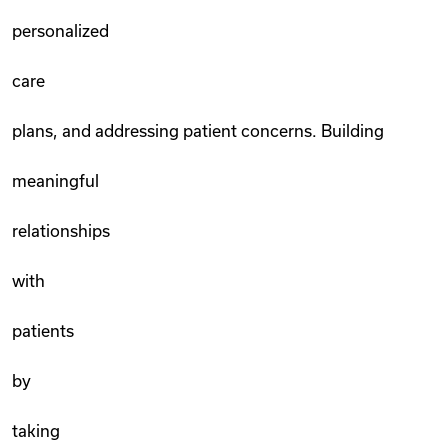
personalized
care
plans, and addressing patient concerns. Building
meaningful
relationships
with
patients
by
taking