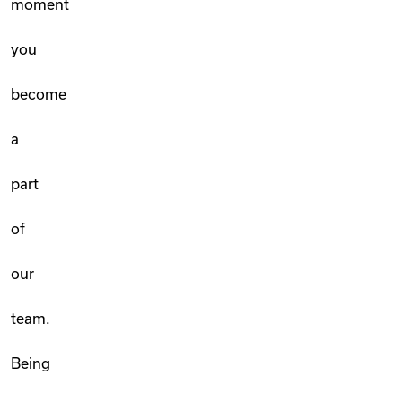
moment
you
become
a
part
of
our
team.
Being