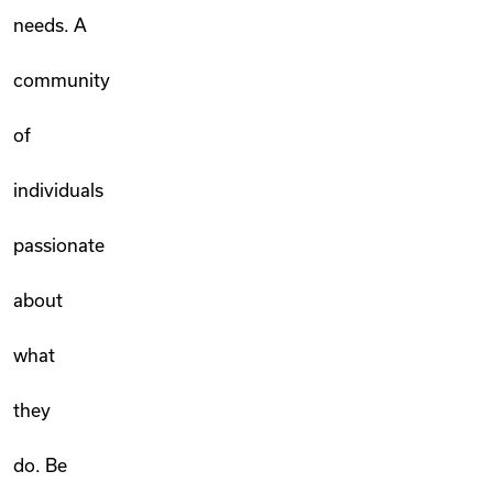
needs. A
community
of
individuals
passionate
about
what
they
do. Be