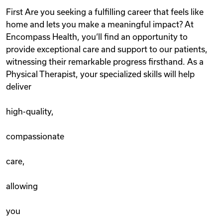
First Are you seeking a fulfilling career that feels like
home and lets you make a meaningful impact? At
Encompass Health, you‘ll find an opportunity to
provide exceptional care and support to our patients,
witnessing their remarkable progress firsthand. As a
Physical Therapist, your specialized skills will help
deliver
high-quality,
compassionate
care,
allowing
you