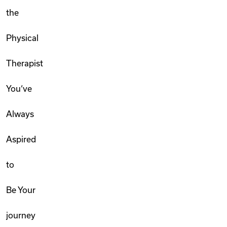
the
Physical
Therapist
You‘ve
Always
Aspired
to
Be Your
journey