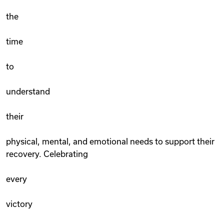
the
time
to
understand
their
physical, mental, and emotional needs to support their
recovery. Celebrating
every
victory