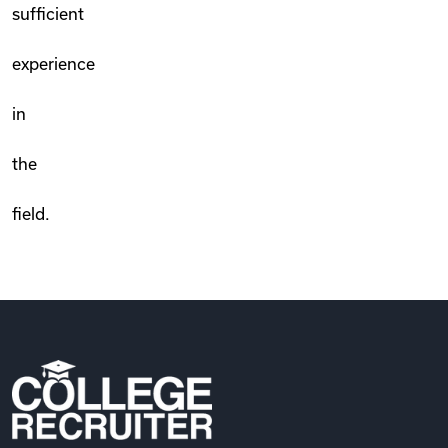
sufficient
experience
in
the
field.