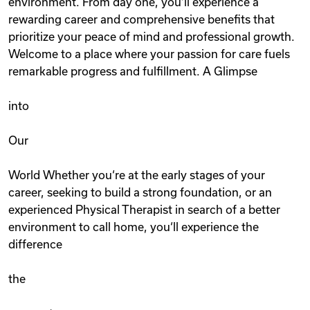
environment. From day one, you‘ll experience a
rewarding career and comprehensive benefits that
prioritize your peace of mind and professional growth.
Welcome to a place where your passion for care fuels
remarkable progress and fulfillment. A Glimpse
into
Our
World Whether you‘re at the early stages of your
career, seeking to build a strong foundation, or an
experienced Physical Therapist in search of a better
environment to call home, you‘ll experience the
difference
the