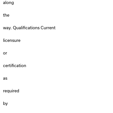
along
the
way. Qualifications Current
licensure
or
certification
as
required
by