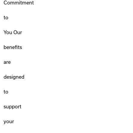
Commitment
to
You Our
benefits
are
designed
to
support
your