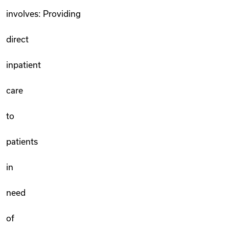
involves: Providing
direct
inpatient
care
to
patients
in
need
of