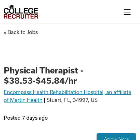
Skip to content
College Recruiter
Physical Therapist - $38.53-$4
« Back to Jobs
For Employers
Contact
Physical Therapist -
$38.53-$45.84/hr
Find Jobs
Encompass Health Rehabilitation Hospital, an affiliate
of Martin Health
|
Stuart, FL, 34997, US
Articles
Posted
7 days ago
Podcasts
Apply Now