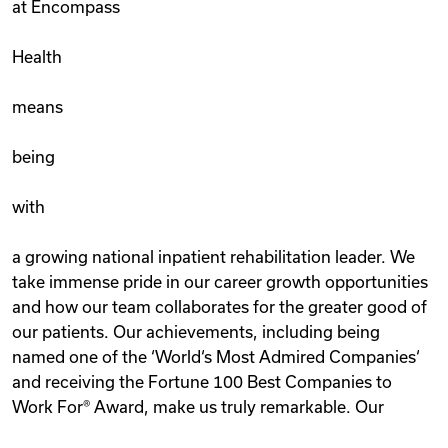
at Encompass
Health
means
being
with
a growing national inpatient rehabilitation leader. We
take immense pride in our career growth opportunities
and how our team collaborates for the greater good of
our patients. Our achievements, including being
named one of the ‘World‘s Most Admired Companies‘
and receiving the Fortune 100 Best Companies to
Work For® Award, make us truly remarkable. Our