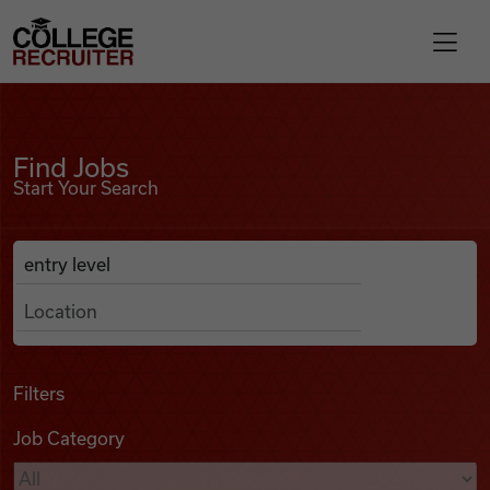
Skip to content
College Recruiter
Find Jobs
For Employers
Find Jobs
Start Your Search
Contact
Anywhere
Search Job Listings
Find Jobs
Articles
Filters
Job Category
Podcasts