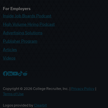
For Employers
Inside Job Boards Podcast
High Volume Hiring Podcast
Advertising Solutions
Publisher Program
Articles
Videos
College Recruiter Facebook
College Recruiter LinkedIn
College Recruiter YouTube
College Recruiter TikTok
College Recruiter Reddit
Copyright ©
2026
College Recruiter, Inc. |
Privacy Policy
|
Terms of Use
Logos provided by
Clearbit