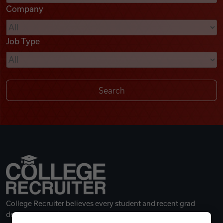
Company
Videos
Job Type
Remote Jobs
College Recruiter believes every student and recent grad
deserves a great career.