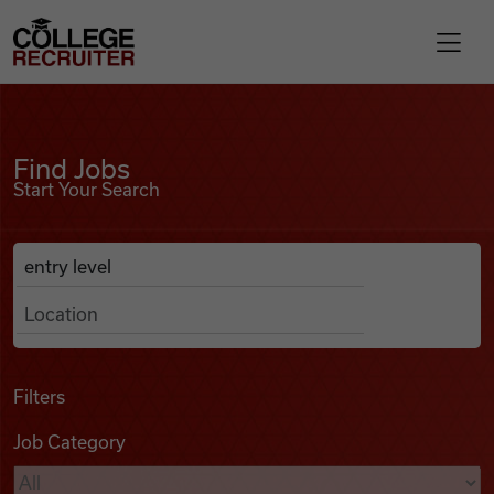
Skip to content
College Recruiter
Find Jobs
For Employers
Find Jobs
Start Your Search
Contact
Anywhere
Search Job Listings
Find Jobs
Articles
Filters
Job Category
Podcasts