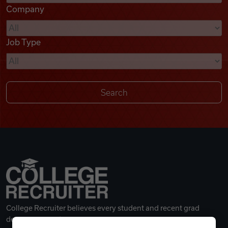
Company
Videos
Job Type
Remote Jobs
College Recruiter believes every student and recent grad
deserves a great career.