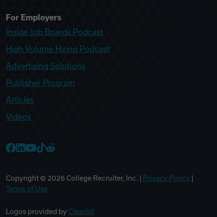
For Employers
Inside Job Boards Podcast
High Volume Hiring Podcast
Advertising Solutions
Publisher Program
Articles
Videos
College Recruiter Facebook
College Recruiter LinkedIn
College Recruiter YouTube
College Recruiter TikTok
College Recruiter Reddit
Copyright ©
2026
College Recruiter, Inc. |
Privacy Policy
|
Terms of Use
Logos provided by
Clearbit