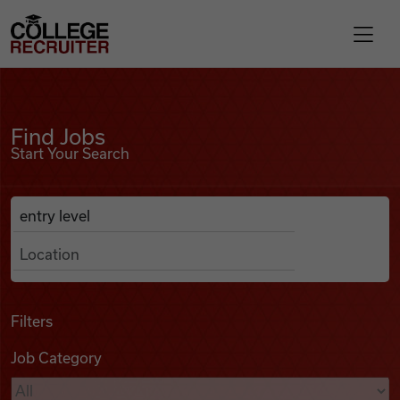
Skip to content
College Recruiter
Find Jobs
For Employers
Find Jobs
Start Your Search
Contact
Anywhere
Search Job Listings
Find Jobs
Articles
Filters
Job Category
Podcasts