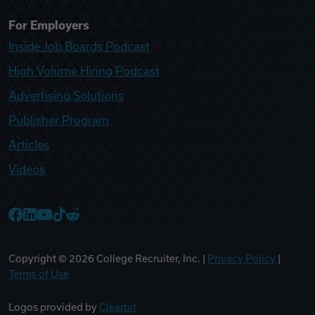
For Employers
Inside Job Boards Podcast
High Volume Hiring Podcast
Advertising Solutions
Publisher Program
Articles
Videos
College Recruiter Facebook
College Recruiter LinkedIn
College Recruiter YouTube
College Recruiter TikTok
College Recruiter Reddit
Copyright ©
2026
College Recruiter, Inc. |
Privacy Policy
|
Terms of Use
Logos provided by
Clearbit