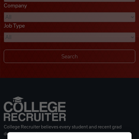
Company
Videos
Job Type
Remote Jobs
College Recruiter believes every student and recent grad
deserves a great career.