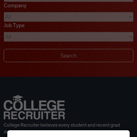
Company
Videos
Job Type
Remote Jobs
College Recruiter believes every student and recent grad
deserves a great career.