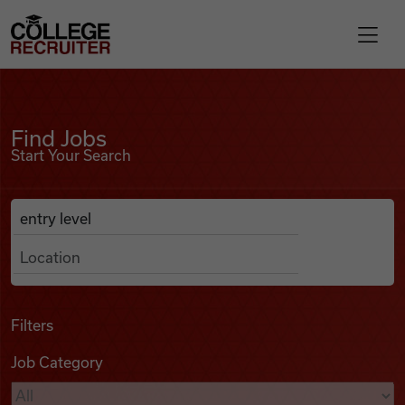
Skip to content
College Recruiter
Find Jobs
For Employers
Find Jobs
Start Your Search
Contact
Anywhere
Search Job Listings
Find Jobs
Articles
Filters
Job Category
Podcasts