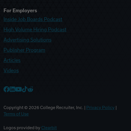
For Employers
Inside Job Boards Podcast
High Volume Hiring Podcast
Advertising Solutions
Publisher Program
Articles
Videos
College Recruiter Facebook
College Recruiter LinkedIn
College Recruiter YouTube
College Recruiter TikTok
College Recruiter Reddit
Copyright ©
2026
College Recruiter, Inc. |
Privacy Policy
|
Terms of Use
Logos provided by
Clearbit