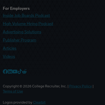
For Employers
Inside Job Boards Podcast
High Volume Hiring Podcast
Advertising Solutions
Publisher Program
Articles
Videos
College Recruiter Facebook
College Recruiter LinkedIn
College Recruiter YouTube
College Recruiter TikTok
College Recruiter Reddit
Copyright ©
2026
College Recruiter, Inc. |
Privacy Policy
|
Terms of Use
Logos provided by
Clearbit