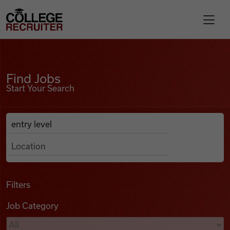
Skip to content
College Recruiter
Find Jobs
For Employers
Find Jobs
Start Your Search
Contact
Anywhere
Search Job Listings
Find Jobs
Articles
Filters
Job Category
Podcasts