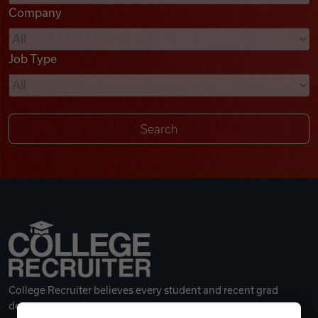
Company
Videos
Job Type
Remote Jobs
College Recruiter believes every student and recent grad
deserves a great career.