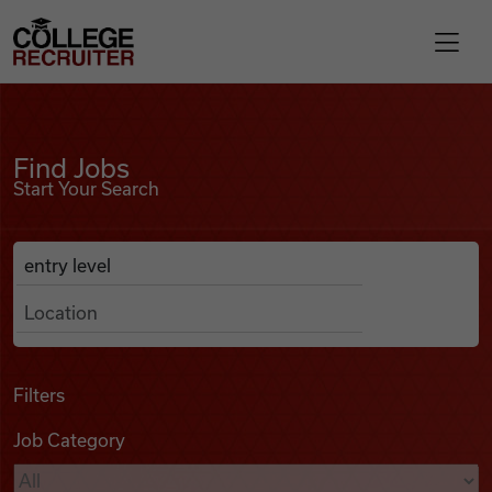
Skip to content
College Recruiter
Find Jobs
For Employers
Find Jobs
Start Your Search
Contact
Anywhere
Search Job Listings
Find Jobs
Articles
Filters
Job Category
Podcasts