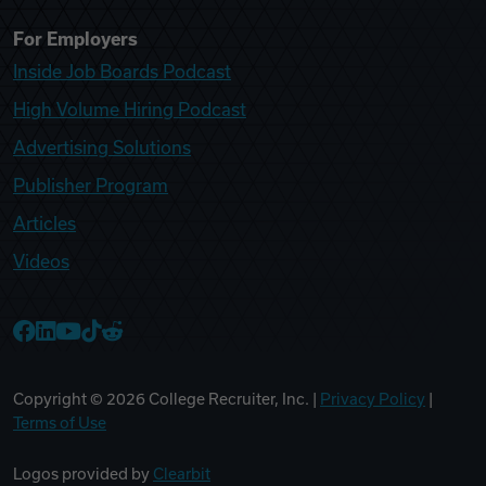
For Employers
Inside Job Boards Podcast
High Volume Hiring Podcast
Advertising Solutions
Publisher Program
Articles
Videos
College Recruiter Facebook
College Recruiter LinkedIn
College Recruiter YouTube
College Recruiter TikTok
College Recruiter Reddit
Copyright ©
2026
College Recruiter, Inc. |
Privacy Policy
|
Terms of Use
Logos provided by
Clearbit