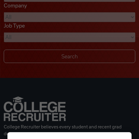
Company
Videos
Job Type
Remote Jobs
College Recruiter believes every student and recent grad
deserves a great career.