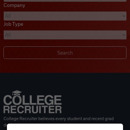
Company
Videos
Job Type
Remote Jobs
College Recruiter believes every student and recent grad
deserves a great career.