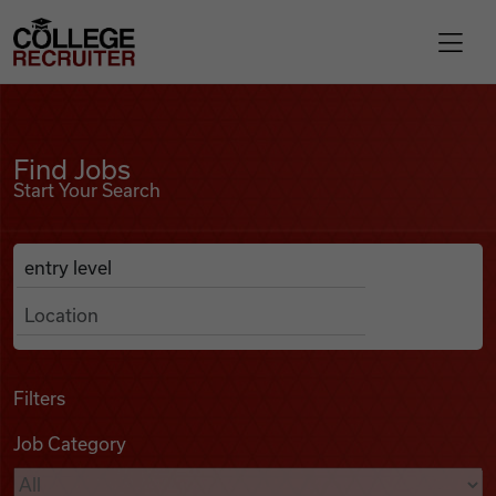
Skip to content
College Recruiter
Find Jobs
For Employers
Find Jobs
Start Your Search
Contact
Anywhere
Search Job Listings
Find Jobs
Articles
Filters
Job Category
Podcasts