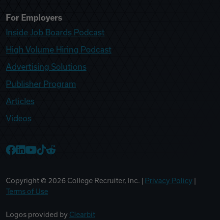
For Employers
Inside Job Boards Podcast
High Volume Hiring Podcast
Advertising Solutions
Publisher Program
Articles
Videos
College Recruiter Facebook
College Recruiter LinkedIn
College Recruiter YouTube
College Recruiter TikTok
College Recruiter Reddit
Copyright ©
2026
College Recruiter, Inc. |
Privacy Policy
|
Terms of Use
Logos provided by
Clearbit