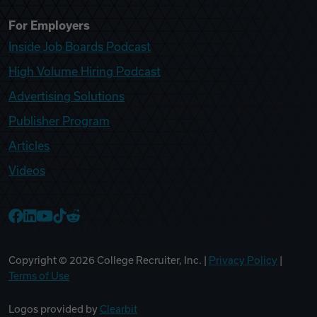
For Employers
Inside Job Boards Podcast
High Volume Hiring Podcast
Advertising Solutions
Publisher Program
Articles
Videos
College Recruiter Facebook
College Recruiter LinkedIn
College Recruiter YouTube
College Recruiter TikTok
College Recruiter Reddit
Copyright ©
2026
College Recruiter, Inc. |
Privacy Policy
|
Terms of Use
Logos provided by
Clearbit