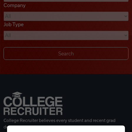
Company
Videos
Job Type
Remote Jobs
College Recruiter believes every student and recent grad
deserves a great career.