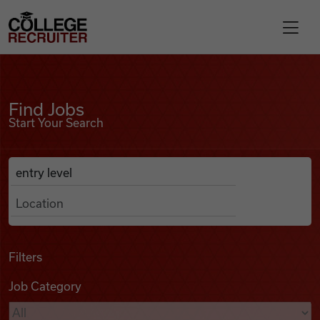
Skip to content
College Recruiter
Find Jobs
For Employers
Find Jobs
Start Your Search
Contact
Anywhere
Search Job Listings
Find Jobs
Articles
Filters
Job Category
Podcasts