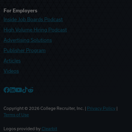
For Employers
Inside Job Boards Podcast
High Volume Hiring Podcast
Advertising Solutions
Publisher Program
Articles
Videos
College Recruiter Facebook
College Recruiter LinkedIn
College Recruiter YouTube
College Recruiter TikTok
College Recruiter Reddit
Copyright ©
2026
College Recruiter, Inc. |
Privacy Policy
|
Terms of Use
Logos provided by
Clearbit