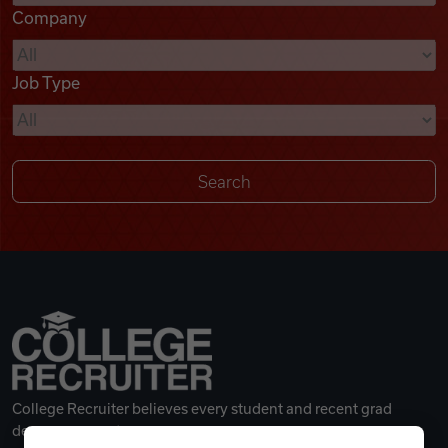
Company
Videos
Job Type
Remote Jobs
College Recruiter believes every student and recent grad
deserves a great career.