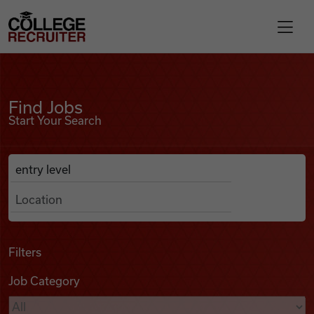
Skip to content
College Recruiter
Find Jobs
For Employers
Find Jobs
Start Your Search
Contact
Anywhere
Search Job Listings
Find Jobs
Articles
Filters
Job Category
Podcasts