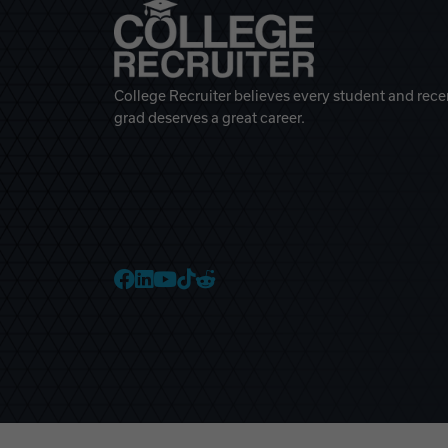
College Recruiter believes every student and rece
grad deserves a great career.
College Recruiter Faceb
College Recruiter Link
College Recruiter Yo
College Recruiter T
College Recruiter 