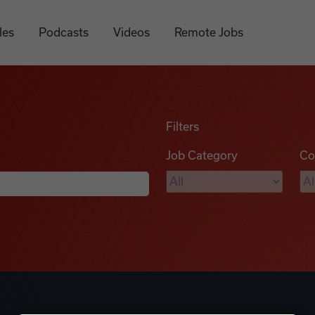
les
Podcasts
Videos
Remote Jobs
Filters
Job Category
Co