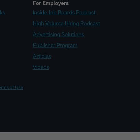
For Employers
ks
Inside Job Boards Podcast
High Volume Hiring Podcast
Advertising Solutions
Publisher Program
Articles
Videos
erms of Use