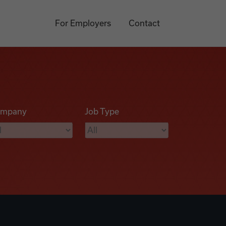
For Employers
Contact
mpany
Job Type