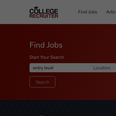
Skip to content
College Recruiter
Find Jobs
Artic
Find Jobs
Find Jobs
Start Your Search
Anywhere
Search Job Listings