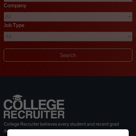
Company
Videos
Job Type
Remote Jobs
College Recruiter believes every student and recent grad
deserves a great career.