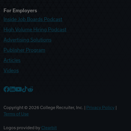
For Employers
Inside Job Boards Podcast
High Volume Hiring Podcast
Advertising Solutions
Publisher Program
Articles
Videos
College Recruiter Facebook
College Recruiter LinkedIn
College Recruiter YouTube
College Recruiter TikTok
College Recruiter Reddit
Copyright ©
2026
College Recruiter, Inc. |
Privacy Policy
|
Terms of Use
Logos provided by
Clearbit