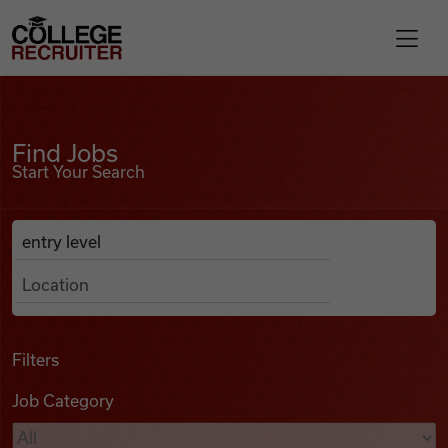
Skip to content
College Recruiter
Find Jobs
For Employers
Find Jobs
Start Your Search
Contact
Anywhere
Search Job Listings
Find Jobs
Articles
Filters
Job Category
Podcasts