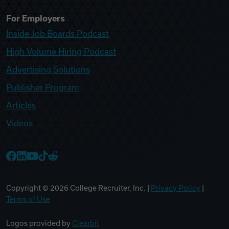
For Employers
Inside Job Boards Podcast
High Volume Hiring Podcast
Advertising Solutions
Publisher Program
Articles
Videos
College Recruiter Facebook
College Recruiter LinkedIn
College Recruiter YouTube
College Recruiter TikTok
College Recruiter Reddit
Copyright ©
2026
College Recruiter, Inc. |
Privacy Policy
|
Terms of Use
Logos provided by
Clearbit