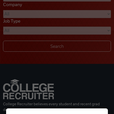
Company
Videos
Job Type
Remote Jobs
College Recruiter believes every student and recent grad
deserves a great career.