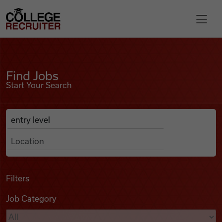
Skip to content
College Recruiter
Find Jobs
For Employers
Find Jobs
Start Your Search
Contact
Anywhere
Search Job Listings
Find Jobs
Articles
Filters
Job Category
Podcasts